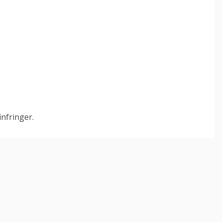
infringer.