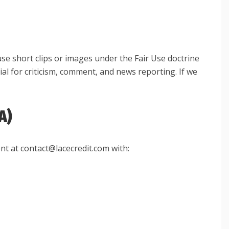
use short clips or images under the Fair Use doctrine
ial for criticism, comment, and news reporting. If we
A)
nt at contact@lacecredit.com with: