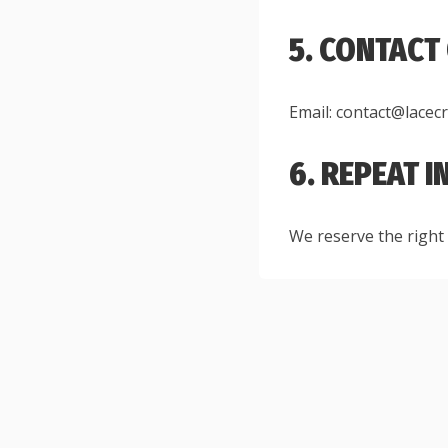
5. CONTACT
Email: contact@lacec
6. REPEAT 
We reserve the right 