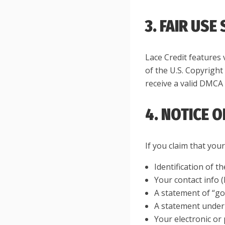
3. FAIR USE
Lace Credit features 
of the U.S. Copyright
receive a valid DMCA 
4. NOTICE 
If you claim that you
Identification of t
Your contact info 
A statement of “goo
A statement under p
Your electronic or 