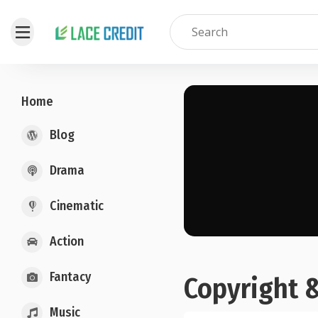
Home
Blog
Drama
Cinematic
Action
Fantacy
Copyright 
Music