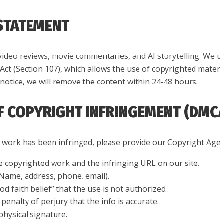
 STATEMENT
video reviews, movie commentaries, and AI storytelling. We 
 Act (Section 107), which allows the use of copyrighted mater
notice, we will remove the content within 24-48 hours.
OF COPYRIGHT INFRINGEMENT (DMC
r work has been infringed, please provide our Copyright Age
he copyrighted work and the infringing URL on our site.
(Name, address, phone, email).
d faith belief” that the use is not authorized.
enalty of perjury that the info is accurate.
physical signature.