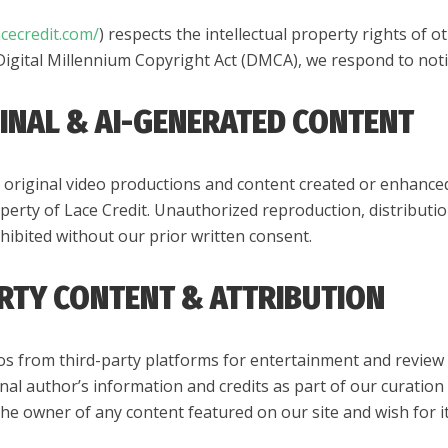
acecredit.com/
) respects the intellectual property rights of o
Digital Millennium Copyright Act (DMCA), we respond to noti
GINAL & AI-GENERATED CONTENT
original video productions and content created or enhanced us
perty of Lace Credit. Unauthorized reproduction, distributi
rohibited without our prior written consent.
ARTY CONTENT & ATTRIBUTION
os from third-party platforms for entertainment and review 
nal author’s information and credits as part of our curatio
 the owner of any content featured on our site and wish for 