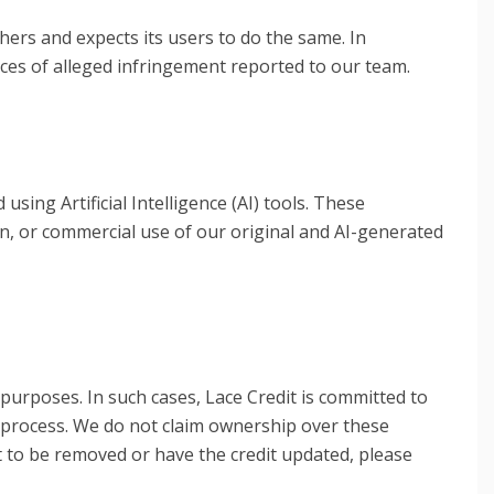
thers and expects its users to do the same. In
ces of alleged infringement reported to our team.
ing Artificial Intelligence (AI) tools. These
on, or commercial use of our original and AI-generated
purposes. In such cases, Lace Credit is committed to
n process. We do not claim ownership over these
it to be removed or have the credit updated, please