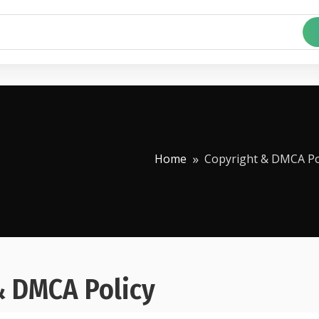
Home
Copyright & DMCA Po
& DMCA Policy