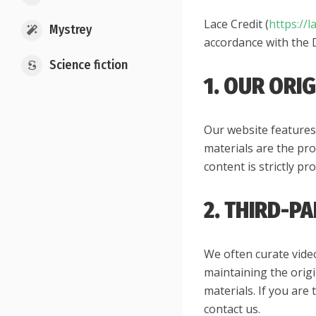
Lace Credit (
https://l
Mystrey
accordance with the 
Science fiction
1. OUR ORI
Our website features 
materials are the pro
content is strictly p
2. THIRD-P
We often curate vide
maintaining the origi
materials. If you are
contact us.