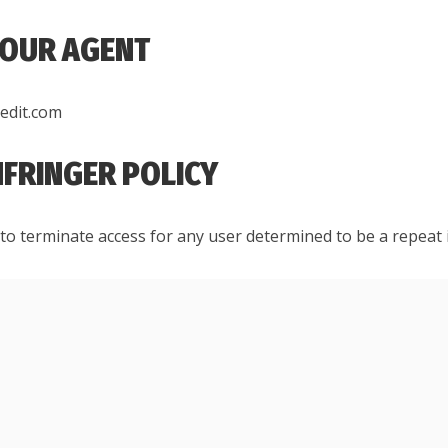
 OUR AGENT
redit.com
INFRINGER POLICY
to terminate access for any user determined to be a repeat 