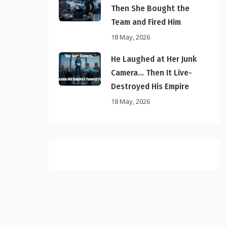
Then She Bought the
Team and Fired Him
18 May, 2026
He Laughed at Her Junk
Camera… Then It Live-
Destroyed His Empire
18 May, 2026