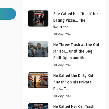
She Called Him ‘Trash’ for
Eating Pizza… The
Waitress ...
18 May, 2026
He Threw Trash at the Old
Janitor… Until the Bag
Split Open and Mo...
18 May, 2026
He Called the Dirty Kid
“Trash” on His Private
Pier… T...
18 May, 2026
He Called Her Car Trash…