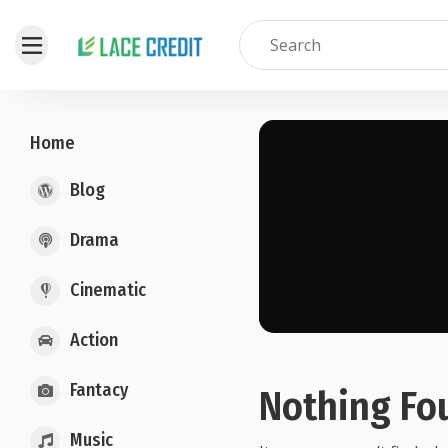
Home
Blog
Drama
Cinematic
Action
Fantacy
Nothing Fo
Music