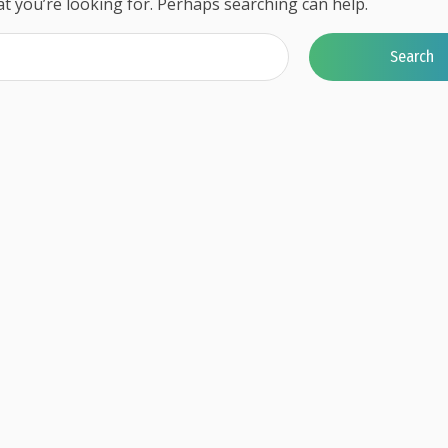
at you’re looking for. Perhaps searching can help.