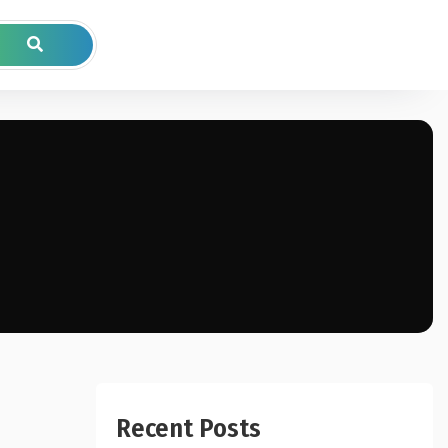
Recent Posts