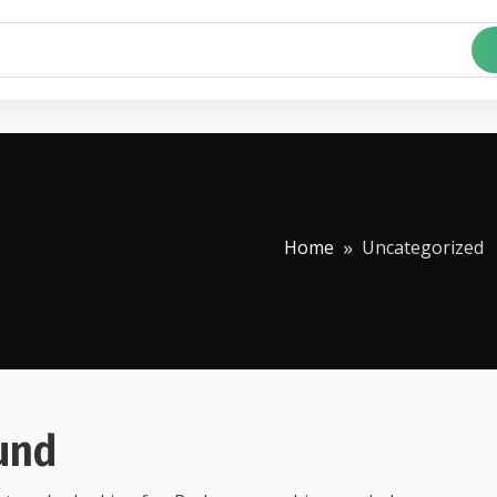
Home
Uncategorized
und