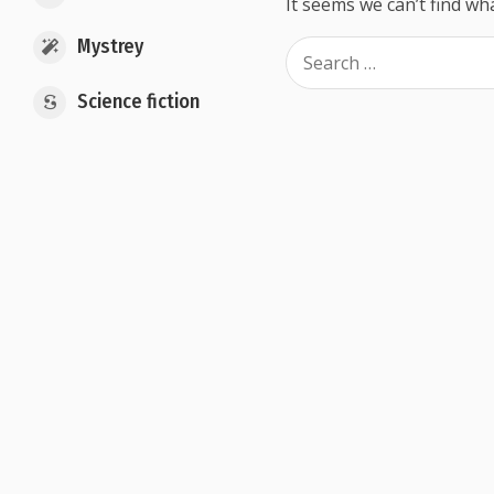
It seems we can’t find wh
Mystrey
Science fiction