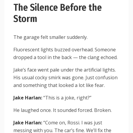
The Silence Before the
Storm
The garage felt smaller suddenly.
Fluorescent lights buzzed overhead. Someone
dropped a tool in the back — the clang echoed.
Jake’s face went pale under the artificial lights.
His usual cocky smirk was gone. Just confusion
and something that looked a lot like fear.
Jake Harlan:
“This is a joke, right?”
He laughed once. It sounded forced. Broken.
Jake Harlan:
“Come on, Rossi. I was just
messing with you. The car’s fine. We’ll fix the