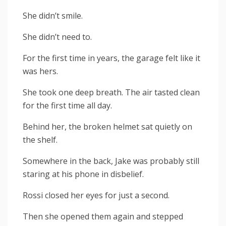
She didn’t smile.
She didn’t need to.
For the first time in years, the garage felt like it
was hers.
She took one deep breath. The air tasted clean
for the first time all day.
Behind her, the broken helmet sat quietly on
the shelf.
Somewhere in the back, Jake was probably still
staring at his phone in disbelief.
Rossi closed her eyes for just a second.
Then she opened them again and stepped