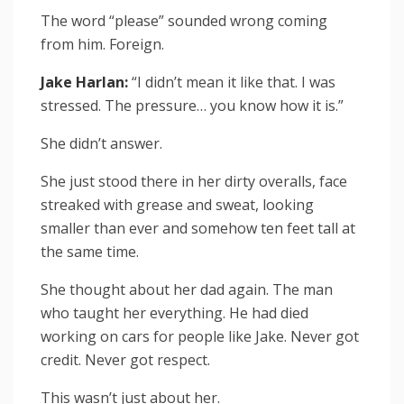
The word “please” sounded wrong coming
from him. Foreign.
Jake Harlan:
“I didn’t mean it like that. I was
stressed. The pressure… you know how it is.”
She didn’t answer.
She just stood there in her dirty overalls, face
streaked with grease and sweat, looking
smaller than ever and somehow ten feet tall at
the same time.
She thought about her dad again. The man
who taught her everything. He had died
working on cars for people like Jake. Never got
credit. Never got respect.
This wasn’t just about her.