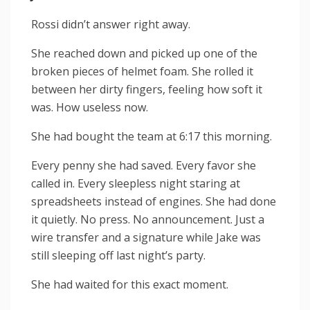
Rossi didn’t answer right away.
She reached down and picked up one of the
broken pieces of helmet foam. She rolled it
between her dirty fingers, feeling how soft it
was. How useless now.
She had bought the team at 6:17 this morning.
Every penny she had saved. Every favor she
called in. Every sleepless night staring at
spreadsheets instead of engines. She had done
it quietly. No press. No announcement. Just a
wire transfer and a signature while Jake was
still sleeping off last night’s party.
She had waited for this exact moment.