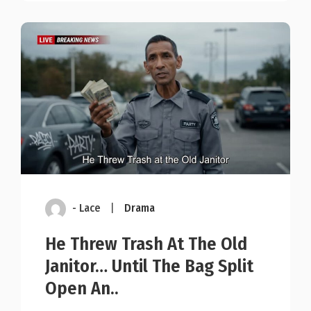
- Lace
|
Drama
He Threw Trash At The Old
Janitor… Until The Bag Split
Open An..