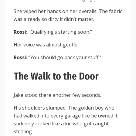
She wiped her hands on her overalls. The fabric
was already so dirty it didn’t matter.
Rossi:
“Qualifying’s starting soon.”
Her voice was almost gentle.
Rossi:
“You should go pack your stuff.”
The Walk to the Door
Jake stood there another few seconds.
His shoulders slumped. The golden boy who
had walked into every garage like he owned it
suddenly looked like a kid who got caught
stealing.