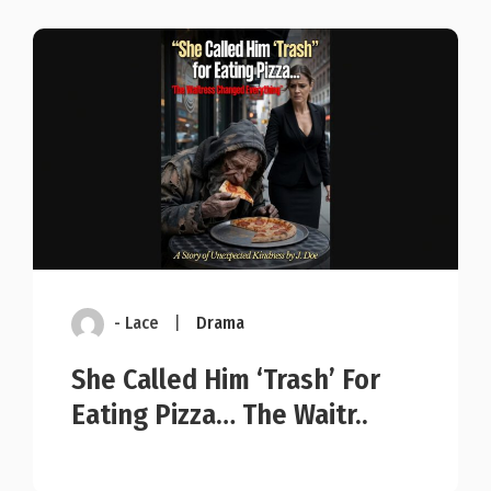
- Lace
|
Drama
She Called Him ‘Trash’ For
Eating Pizza… The Waitr..