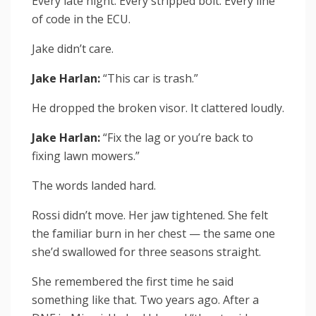
Every late night. Every stripped bolt. Every line
of code in the ECU.
Jake didn’t care.
Jake Harlan:
“This car is trash.”
He dropped the broken visor. It clattered loudly.
Jake Harlan:
“Fix the lag or you’re back to
fixing lawn mowers.”
The words landed hard.
Rossi didn’t move. Her jaw tightened. She felt
the familiar burn in her chest — the same one
she’d swallowed for three seasons straight.
She remembered the first time he said
something like that. Two years ago. After a