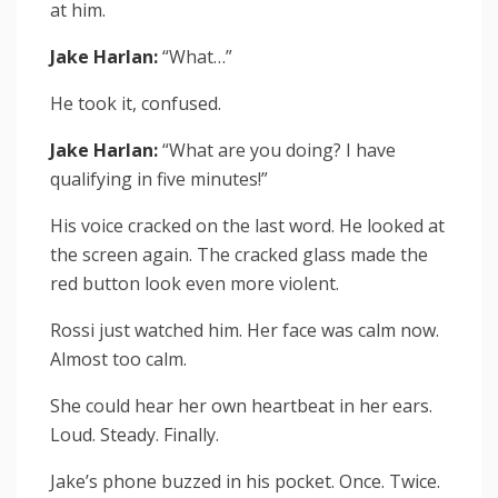
at him.
Jake Harlan:
“What…”
He took it, confused.
Jake Harlan:
“What are you doing? I have
qualifying in five minutes!”
His voice cracked on the last word. He looked at
the screen again. The cracked glass made the
red button look even more violent.
Rossi just watched him. Her face was calm now.
Almost too calm.
She could hear her own heartbeat in her ears.
Loud. Steady. Finally.
Jake’s phone buzzed in his pocket. Once. Twice.