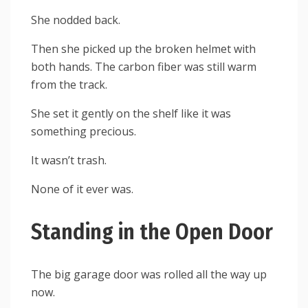
She nodded back.
Then she picked up the broken helmet with
both hands. The carbon fiber was still warm
from the track.
She set it gently on the shelf like it was
something precious.
It wasn’t trash.
None of it ever was.
Standing in the Open Door
The big garage door was rolled all the way up
now.