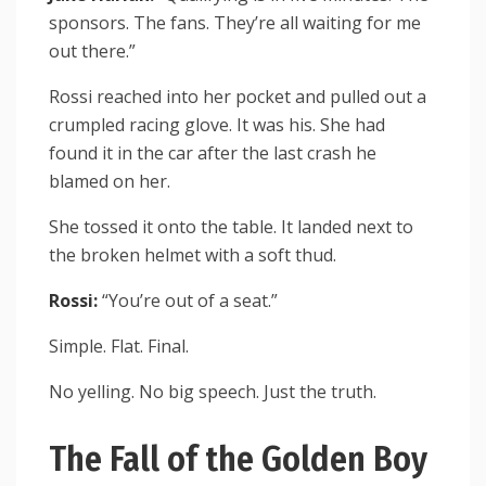
sponsors. The fans. They’re all waiting for me
out there.”
Rossi reached into her pocket and pulled out a
crumpled racing glove. It was his. She had
found it in the car after the last crash he
blamed on her.
She tossed it onto the table. It landed next to
the broken helmet with a soft thud.
Rossi:
“You’re out of a seat.”
Simple. Flat. Final.
No yelling. No big speech. Just the truth.
The Fall of the Golden Boy