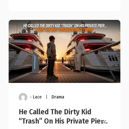
- Lace
|
Drama
He Called The Dirty Kid
“Trash” On His Private Pier̷..