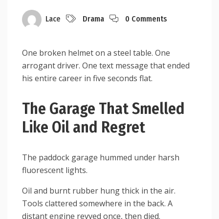
Lace
Drama
0 Comments
One broken helmet on a steel table. One
arrogant driver. One text message that ended
his entire career in five seconds flat.
The Garage That Smelled
Like Oil and Regret
The paddock garage hummed under harsh
fluorescent lights.
Oil and burnt rubber hung thick in the air.
Tools clattered somewhere in the back. A
distant engine revved once, then died.