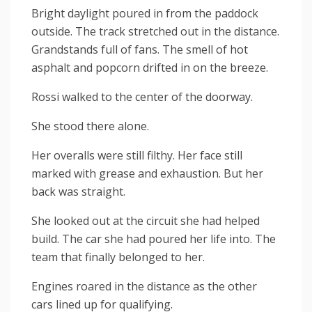
Bright daylight poured in from the paddock
outside. The track stretched out in the distance.
Grandstands full of fans. The smell of hot
asphalt and popcorn drifted in on the breeze.
Rossi walked to the center of the doorway.
She stood there alone.
Her overalls were still filthy. Her face still
marked with grease and exhaustion. But her
back was straight.
She looked out at the circuit she had helped
build. The car she had poured her life into. The
team that finally belonged to her.
Engines roared in the distance as the other
cars lined up for qualifying.