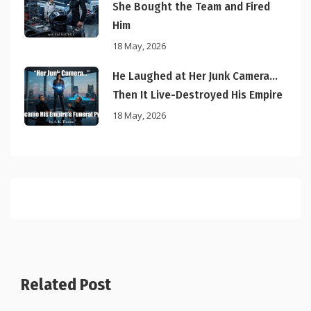
She Bought the Team and Fired
Him
18 May, 2026
He Laughed at Her Junk Camera…
Then It Live-Destroyed His Empire
18 May, 2026
Related Post