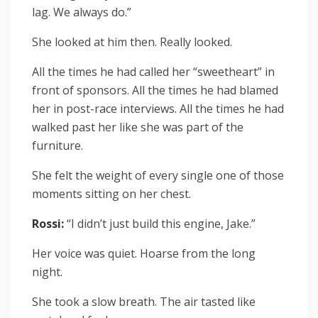
lag. We always do.”
She looked at him then. Really looked.
All the times he had called her “sweetheart” in
front of sponsors. All the times he had blamed
her in post-race interviews. All the times he had
walked past her like she was part of the
furniture.
She felt the weight of every single one of those
moments sitting on her chest.
Rossi:
“I didn’t just build this engine, Jake.”
Her voice was quiet. Hoarse from the long
night.
She took a slow breath. The air tasted like