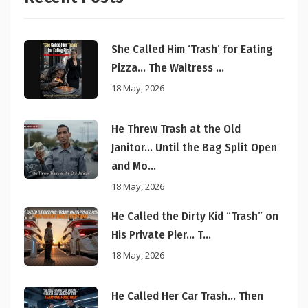
She Called Him ‘Trash’ for Eating
Pizza… The Waitress ...
18 May, 2026
He Threw Trash at the Old
Janitor… Until the Bag Split Open
and Mo...
18 May, 2026
He Called the Dirty Kid “Trash” on
His Private Pier… T...
18 May, 2026
He Called Her Car Trash… Then