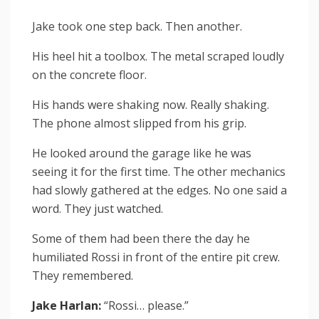
Jake took one step back. Then another.
His heel hit a toolbox. The metal scraped loudly
on the concrete floor.
His hands were shaking now. Really shaking.
The phone almost slipped from his grip.
He looked around the garage like he was
seeing it for the first time. The other mechanics
had slowly gathered at the edges. No one said a
word. They just watched.
Some of them had been there the day he
humiliated Rossi in front of the entire pit crew.
They remembered.
Jake Harlan:
“Rossi… please.”