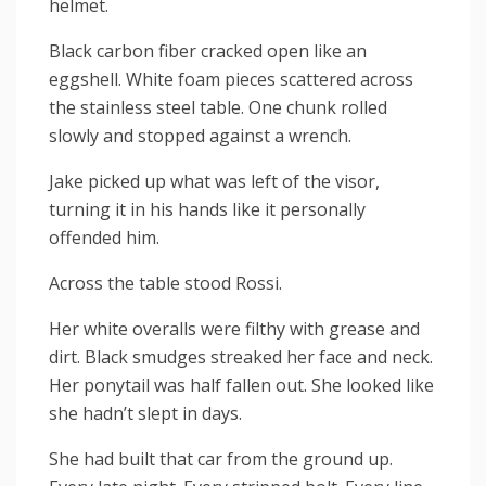
helmet.
Black carbon fiber cracked open like an
eggshell. White foam pieces scattered across
the stainless steel table. One chunk rolled
slowly and stopped against a wrench.
Jake picked up what was left of the visor,
turning it in his hands like it personally
offended him.
Across the table stood Rossi.
Her white overalls were filthy with grease and
dirt. Black smudges streaked her face and neck.
Her ponytail was half fallen out. She looked like
she hadn’t slept in days.
She had built that car from the ground up.