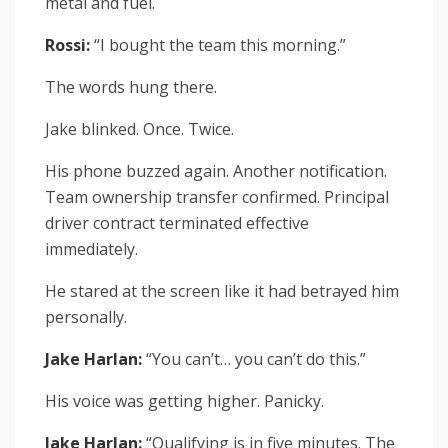
metal and fuel.
Rossi:
“I bought the team this morning.”
The words hung there.
Jake blinked. Once. Twice.
His phone buzzed again. Another notification.
Team ownership transfer confirmed. Principal
driver contract terminated effective
immediately.
He stared at the screen like it had betrayed him
personally.
Jake Harlan:
“You can’t… you can’t do this.”
His voice was getting higher. Panicky.
Jake Harlan:
“Qualifying is in five minutes. The