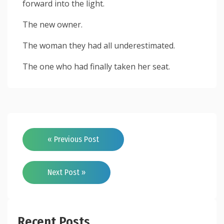
forward into the light.
The new owner.
The woman they had all underestimated.
The one who had finally taken her seat.
« Previous Post
Next Post »
Recent Posts