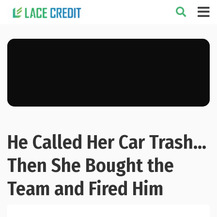
He Called Her Car Trash…
Then She Bought the
Team and Fired Him