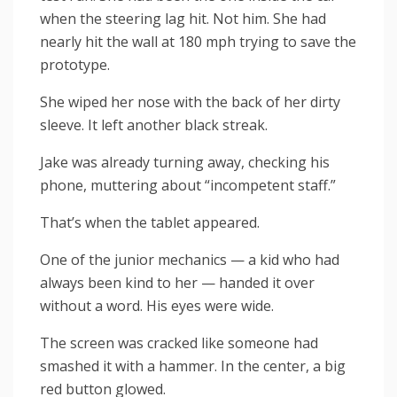
when the steering lag hit. Not him. She had
nearly hit the wall at 180 mph trying to save the
prototype.
She wiped her nose with the back of her dirty
sleeve. It left another black streak.
Jake was already turning away, checking his
phone, muttering about “incompetent staff.”
That’s when the tablet appeared.
One of the junior mechanics — a kid who had
always been kind to her — handed it over
without a word. His eyes were wide.
The screen was cracked like someone had
smashed it with a hammer. In the center, a big
red button glowed.