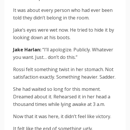
It was about every person who had ever been
told they didn’t belong in the room.
Jake’s eyes were wet now. He tried to hide it by
looking down at his boots.
Jake Harlan:
“I’ll apologize. Publicly. Whatever
you want. Just… don’t do this.”
Rossi felt something twist in her stomach. Not
satisfaction exactly. Something heavier. Sadder.
She had waited so long for this moment.
Dreamed about it. Rehearsed it in her head a
thousand times while lying awake at 3 a.m.
Now that it was here, it didn’t feel like victory.
It felt like the end of something ugly.