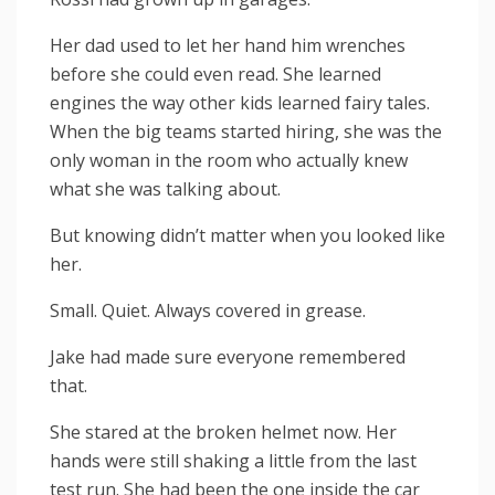
Her dad used to let her hand him wrenches
before she could even read. She learned
engines the way other kids learned fairy tales.
When the big teams started hiring, she was the
only woman in the room who actually knew
what she was talking about.
But knowing didn’t matter when you looked like
her.
Small. Quiet. Always covered in grease.
Jake had made sure everyone remembered
that.
She stared at the broken helmet now. Her
hands were still shaking a little from the last
test run. She had been the one inside the car