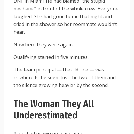
DNF in Miami. He had blamed “the stupid
mechanic” in front of the whole crew. Everyone
laughed. She had gone home that night and
cried in the shower so her roommate wouldn’t
hear.
Now here they were again.
Qualifying started in five minutes.
The team principal — the old one — was
nowhere to be seen. Just the two of them and
the silence growing heavier by the second.
The Woman They All
Underestimated
Rossi had grown up in garages.