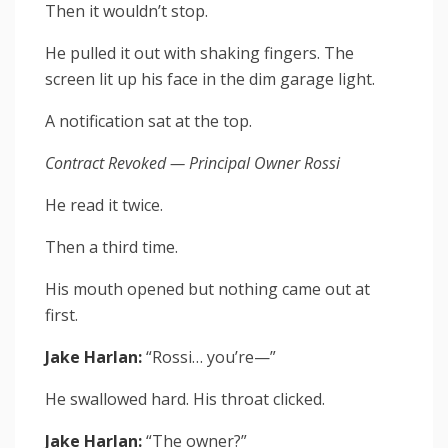
Then it wouldn’t stop.
He pulled it out with shaking fingers. The
screen lit up his face in the dim garage light.
A notification sat at the top.
Contract Revoked — Principal Owner Rossi
He read it twice.
Then a third time.
His mouth opened but nothing came out at
first.
Jake Harlan:
“Rossi… you’re—”
He swallowed hard. His throat clicked.
Jake Harlan:
“The owner?”