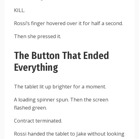
KILL.
Rossi’s finger hovered over it for half a second.
Then she pressed it.
The Button That Ended
Everything
The tablet lit up brighter for a moment.
A loading spinner spun. Then the screen
flashed green.
Contract terminated.
Rossi handed the tablet to Jake without looking