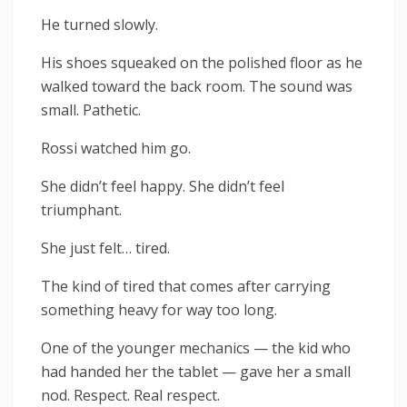
He turned slowly.
His shoes squeaked on the polished floor as he
walked toward the back room. The sound was
small. Pathetic.
Rossi watched him go.
She didn’t feel happy. She didn’t feel
triumphant.
She just felt… tired.
The kind of tired that comes after carrying
something heavy for way too long.
One of the younger mechanics — the kid who
had handed her the tablet — gave her a small
nod. Respect. Real respect.