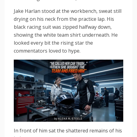
Jake Harlan stood at the workbench, sweat still
drying on his neck from the practice lap. His
black racing suit was zipped halfway down,
showing the white team shirt underneath. He
looked every bit the rising star the
commentators loved to hype.
In front of him sat the shattered remains of his