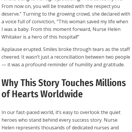
From now on, you will be treated with the respect you
deserve.” Turning to the growing crowd, she declared with
a voice full of conviction, “This woman saved my life when
I was a baby. From this moment forward, Nurse Helen
Whitaker is a hero of this hospital!”
Applause erupted. Smiles broke through tears as the staff
cheered. It wasn’t just a reconciliation between two people
— it was a profound reminder of humility and gratitude.
Why This Story Touches Millions
of Hearts Worldwide
In our fast-paced world, it’s easy to overlook the quiet
heroes who stand behind every success story. Nurse
Helen represents thousands of dedicated nurses and