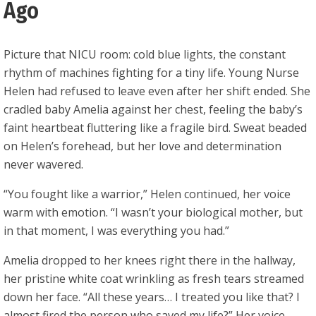
Ago
Picture that NICU room: cold blue lights, the constant
rhythm of machines fighting for a tiny life. Young Nurse
Helen had refused to leave even after her shift ended. She
cradled baby Amelia against her chest, feeling the baby’s
faint heartbeat fluttering like a fragile bird. Sweat beaded
on Helen’s forehead, but her love and determination
never wavered.
“You fought like a warrior,” Helen continued, her voice
warm with emotion. “I wasn’t your biological mother, but
in that moment, I was everything you had.”
Amelia dropped to her knees right there in the hallway,
her pristine white coat wrinkling as fresh tears streamed
down her face. “All these years… I treated you like that? I
almost fired the person who saved my life?” Her voice