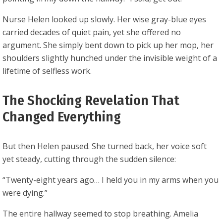
Nurse Helen looked up slowly. Her wise gray-blue eyes
carried decades of quiet pain, yet she offered no
argument. She simply bent down to pick up her mop, her
shoulders slightly hunched under the invisible weight of a
lifetime of selfless work.
The Shocking Revelation That
Changed Everything
But then Helen paused. She turned back, her voice soft
yet steady, cutting through the sudden silence:
“Twenty-eight years ago… I held you in my arms when you
were dying.”
The entire hallway seemed to stop breathing. Amelia