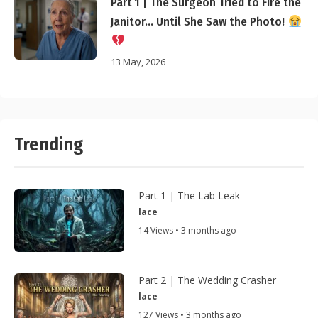
Part 1 | The Surgeon Tried to Fire the
Janitor… Until She Saw the Photo!
13 May, 2026
Trending
Part 1 | The Lab Leak
lace
14 Views • 3 months ago
Part 2 | The Wedding Crasher
lace
127 Views • 3 months ago