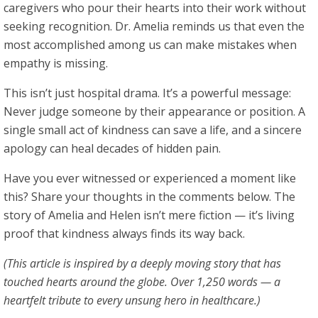
caregivers who pour their hearts into their work without
seeking recognition. Dr. Amelia reminds us that even the
most accomplished among us can make mistakes when
empathy is missing.
This isn’t just hospital drama. It’s a powerful message:
Never judge someone by their appearance or position. A
single small act of kindness can save a life, and a sincere
apology can heal decades of hidden pain.
Have you ever witnessed or experienced a moment like
this? Share your thoughts in the comments below. The
story of Amelia and Helen isn’t mere fiction — it’s living
proof that kindness always finds its way back.
(This article is inspired by a deeply moving story that has
touched hearts around the globe. Over 1,250 words — a
heartfelt tribute to every unsung hero in healthcare.)