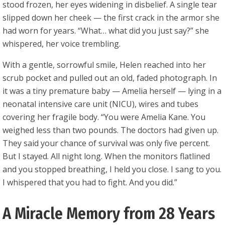
stood frozen, her eyes widening in disbelief. A single tear
slipped down her cheek — the first crack in the armor she
had worn for years. “What… what did you just say?” she
whispered, her voice trembling.
With a gentle, sorrowful smile, Helen reached into her
scrub pocket and pulled out an old, faded photograph. In
it was a tiny premature baby — Amelia herself — lying in a
neonatal intensive care unit (NICU), wires and tubes
covering her fragile body. “You were Amelia Kane. You
weighed less than two pounds. The doctors had given up.
They said your chance of survival was only five percent.
But I stayed. All night long. When the monitors flatlined
and you stopped breathing, I held you close. I sang to you.
I whispered that you had to fight. And you did.”
A Miracle Memory from 28 Years