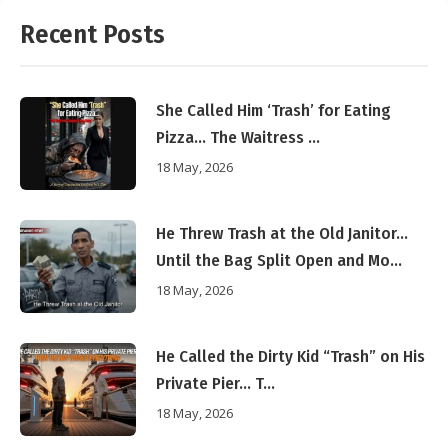
Recent Posts
She Called Him ‘Trash’ for Eating
Pizza… The Waitress ...
18 May, 2026
He Threw Trash at the Old Janitor…
Until the Bag Split Open and Mo...
18 May, 2026
He Called the Dirty Kid “Trash” on His
Private Pier… T...
18 May, 2026