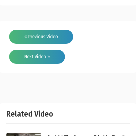
« Previous Video
Next Video »
Related Video