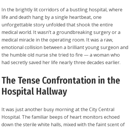
In the brightly lit corridors of a bustling hospital, where
life and death hang by a single heartbeat, one
unforgettable story unfolded that shook the entire
medical world. It wasn’t a groundbreaking surgery or a
medical miracle in the operating room. It was a raw,
emotional collision between a brilliant young surgeon and
the humble old nurse she tried to fire — a woman who
had secretly saved her life nearly three decades earlier.
The Tense Confrontation in the
Hospital Hallway
It was just another busy morning at the City Central
Hospital. The familiar beeps of heart monitors echoed
down the sterile white halls, mixed with the faint scent of