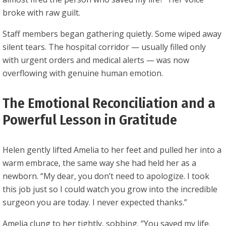
broke with raw guilt.
Staff members began gathering quietly. Some wiped away
silent tears. The hospital corridor — usually filled only
with urgent orders and medical alerts — was now
overflowing with genuine human emotion.
The Emotional Reconciliation and a
Powerful Lesson in Gratitude
Helen gently lifted Amelia to her feet and pulled her into a
warm embrace, the same way she had held her as a
newborn. “My dear, you don’t need to apologize. I took
this job just so I could watch you grow into the incredible
surgeon you are today. I never expected thanks.”
Amelia clung to her tightly, sobbing. “You saved my life.