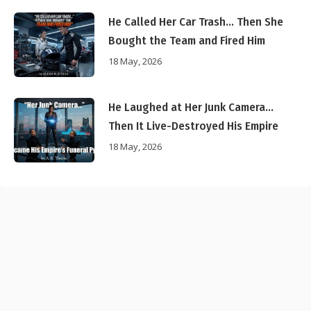
He Called Her Car Trash… Then She
Bought the Team and Fired Him
18 May, 2026
He Laughed at Her Junk Camera…
Then It Live-Destroyed His Empire
18 May, 2026