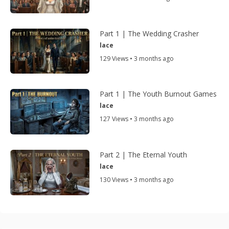
Part 1 | The Wedding Crasher
lace
129 Views • 3 months ago
Part 1 | The Youth Burnout Games
lace
127 Views • 3 months ago
Part 2 | The Eternal Youth
lace
130 Views • 3 months ago