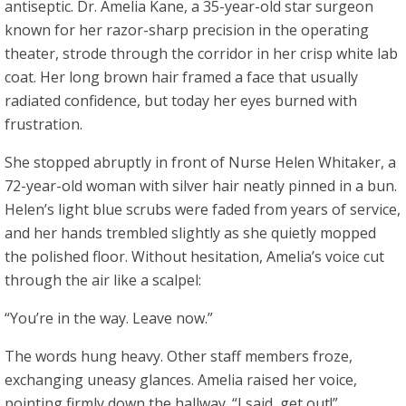
antiseptic. Dr. Amelia Kane, a 35-year-old star surgeon
known for her razor-sharp precision in the operating
theater, strode through the corridor in her crisp white lab
coat. Her long brown hair framed a face that usually
radiated confidence, but today her eyes burned with
frustration.
She stopped abruptly in front of Nurse Helen Whitaker, a
72-year-old woman with silver hair neatly pinned in a bun.
Helen’s light blue scrubs were faded from years of service,
and her hands trembled slightly as she quietly mopped
the polished floor. Without hesitation, Amelia’s voice cut
through the air like a scalpel:
“You’re in the way. Leave now.”
The words hung heavy. Other staff members froze,
exchanging uneasy glances. Amelia raised her voice,
pointing firmly down the hallway. “I said, get out!”