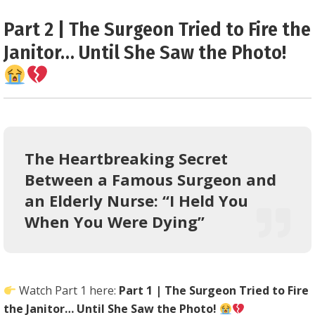
0.25
Part 2 | The Surgeon Tried to Fire the
Janitor… Until She Saw the Photo!
The Heartbreaking Secret
Between a Famous Surgeon and
an Elderly Nurse: “I Held You
When You Were Dying”
Watch Part 1 here:
Part 1 | The Surgeon Tried to Fire
the Janitor… Until She Saw the Photo!