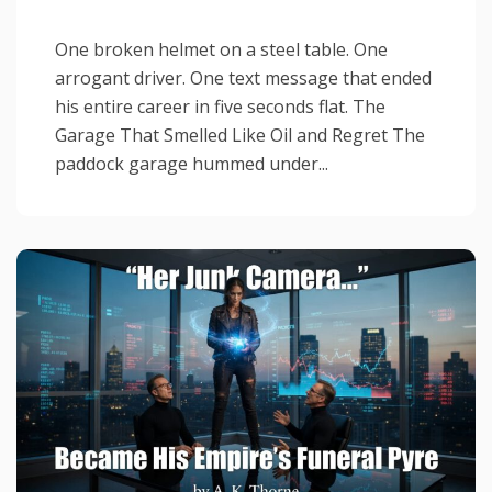
One broken helmet on a steel table. One
arrogant driver. One text message that ended
his entire career in five seconds flat. The
Garage That Smelled Like Oil and Regret The
paddock garage hummed under...