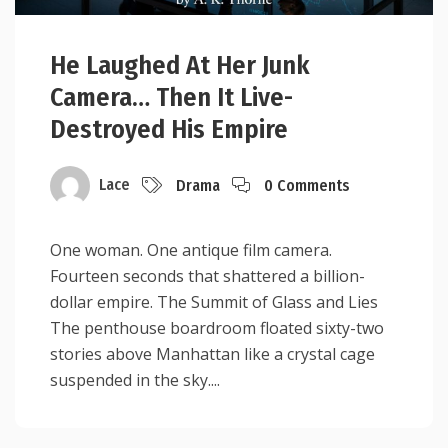
He Laughed At Her Junk
Camera… Then It Live-
Destroyed His Empire
Lace
Drama
0 Comments
One woman. One antique film camera.
Fourteen seconds that shattered a billion-
dollar empire. The Summit of Glass and Lies
The penthouse boardroom floated sixty-two
stories above Manhattan like a crystal cage
suspended in the sky....