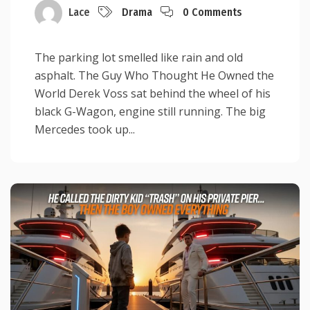
Lace
Drama
0 Comments
The parking lot smelled like rain and old
asphalt. The Guy Who Thought He Owned the
World Derek Voss sat behind the wheel of his
black G-Wagon, engine still running. The big
Mercedes took up...