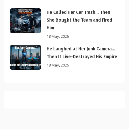
He Called Her Car Trash… Then
She Bought the Team and Fired
Him
18 May, 2026
He Laughed at Her Junk Camera…
Then It Live-Destroyed His Empire
18 May, 2026