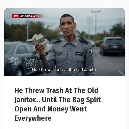
He Threw Trash At The Old
Janitor… Until The Bag Split
Open And Money Went
Everywhere