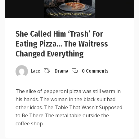
She Called Him ‘Trash’ For
Eating Pizza… The Waitress
Changed Everything
Lace
Drama
0 Comments
The slice of pepperoni pizza was still warm in
his hands. The woman in the black suit had
other ideas. The Table That Wasn't Supposed
to Be There The metal table outside the
coffee shop...