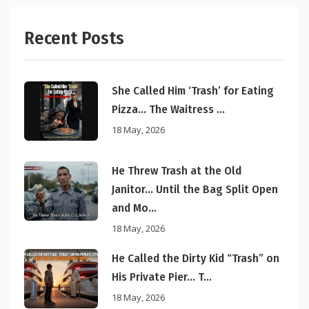
Recent Posts
She Called Him ‘Trash’ for Eating
Pizza… The Waitress ...
18 May, 2026
He Threw Trash at the Old
Janitor… Until the Bag Split Open
and Mo...
18 May, 2026
He Called the Dirty Kid “Trash” on
His Private Pier… T...
18 May, 2026