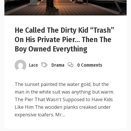
He Called The Dirty Kid “Trash”
On His Private Pier… Then The
Boy Owned Everything
Lace
Drama
0 Comments
The sunset painted the water gold, but the
man in the white suit was anything but warm.
The Pier That Wasn't Supposed to Have Kids
Like Him The wooden planks creaked under
expensive loafers. Mr....