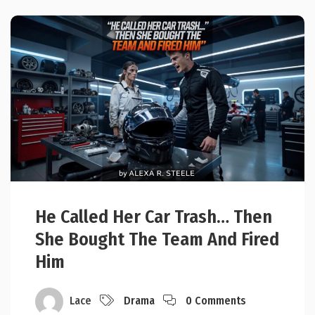
He Called Her Car Trash… Then
She Bought The Team And Fired
Him
Lace
Drama
0 Comments