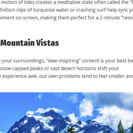
 motion of tides creates a meditative state often called the “
finition clips of turquoise water or crashing surf help sync 
ement on screen, making them perfect for a 2-minute “rese
t Mountain Vistas
y your surroundings, “Awe-inspiring” content is your best be
snow-capped peaks or vast desert horizons shift your
 experience awe, our own problems tend to feel smaller an