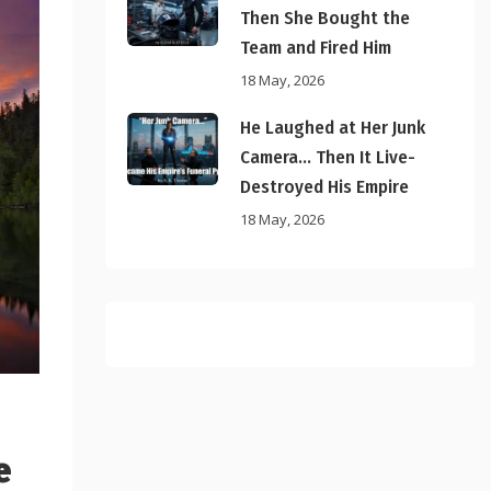
Then She Bought the
Team and Fired Him
18 May, 2026
He Laughed at Her Junk
Camera… Then It Live-
Destroyed His Empire
18 May, 2026
e