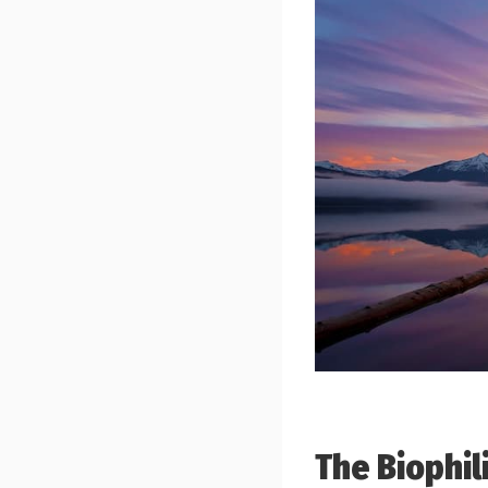
The Biophil