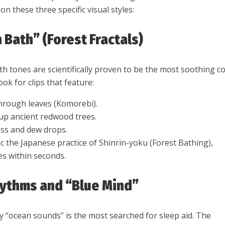
n these three specific visual styles:
 Bath” (Forest Fractals)
h tones are scientifically proven to be the most soothing co
ok for clips that feature:
 through leaves (Komorebi).
 up ancient redwood trees.
ss and dew drops.
c the Japanese practice of Shinrin-yoku (Forest Bathing),
es within seconds.
hythms and “Blue Mind”
y “ocean sounds” is the most searched for sleep aid. The