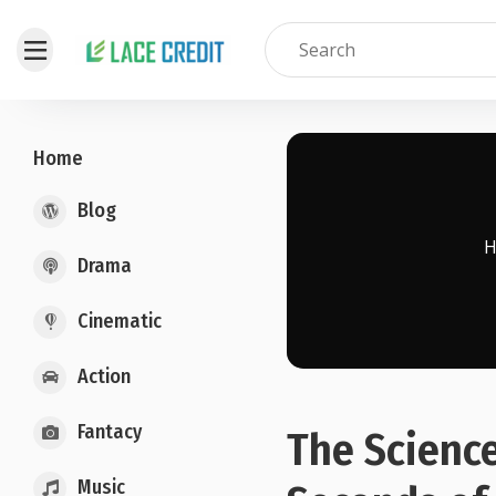
Home
Blog
Drama
Cinematic
Action
Fantacy
The Science
Music