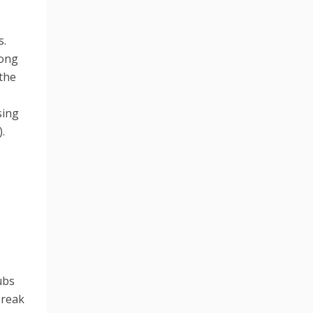
s.
song
 the
sing
.
ubs
break