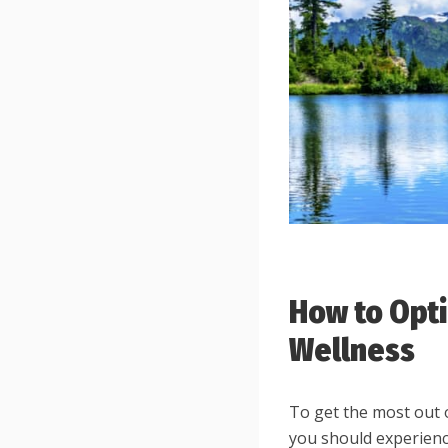
How to Opti
Wellness
To get the most out 
you should experience