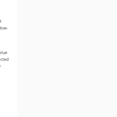
t
slow-
blue
ected
y