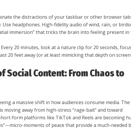
minate the distractions of your taskbar or other browser tab
: Use headphones. High-fidelity audio of wind, rain, or bird
atial immersion” that tricks the brain into feeling present in
 Every 20 minutes, look at a nature clip for 20 seconds, focu
ast 20 feet away (or at least mimicking that depth on screen)
of Social Content: From Chaos to
seeing a massive shift in how audiences consume media. The
is moving away from high-stress “rage-bait” and toward
 Short-form platforms like TikTok and Reels are becoming h
ries”—micro-moments of peace that provide a much-needed 