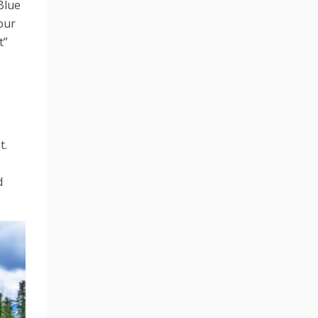
Blue
your
t”
t.
d