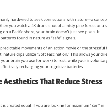
narily hardwired to seek connections with nature—a concep
When you watch a 4K drone shot of a misty pine forest or a 
on a Pacific shore, your brain doesn’t just see pixels. It
l patterns found in nature as “safe” signals.
npredictable movements of an action movie or the stressful 
, nature clips utilize “Soft Fascination.” This allows your dir
f your brain you use for work) to rest, while your involuntar
 effectively recharging your cognitive batteries.
e Aesthetics That Reduce Stress
t is created equal. If you are looking for maximum “Zen” in