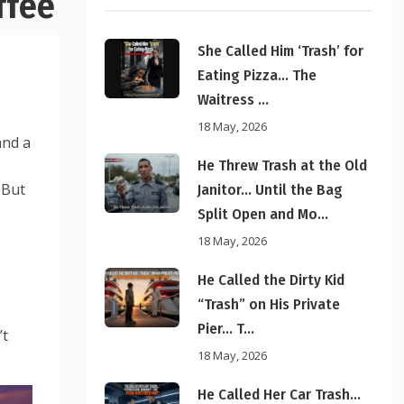
ffee
She Called Him ‘Trash’ for
Eating Pizza… The
Waitress ...
18 May, 2026
and a
He Threw Trash at the Old
 But
Janitor… Until the Bag
Split Open and Mo...
18 May, 2026
He Called the Dirty Kid
“Trash” on His Private
Pier… T...
’t
18 May, 2026
He Called Her Car Trash…