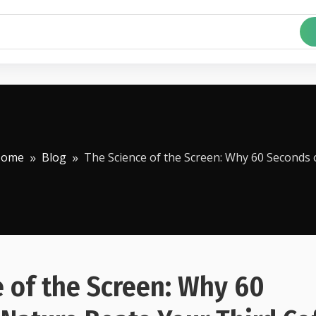
Home
Blog
The Science of the Screen: Why 60 Seconds 
 of the Screen: Why 60