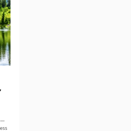
r
em—
ness