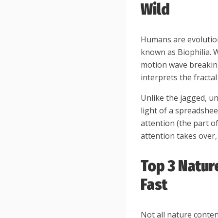
Wild
Humans are evolutio
known as Biophilia. 
motion wave breaking 
interprets the fracta
Unlike the jagged, u
light of a spreadsheet
attention (the part o
attention takes over,
Top 3 Natur
Fast
Not all nature conten