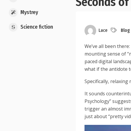
Seconds of 
Mystrey
Science fiction
Lace
Blog
We’ve all been there:
mounting sense of “me
paced digital landscap
what if the antidote 
Specifically, relaxing 
It sounds counterint
Psychology” suggests
trigger an almost im
just about “pretty vid