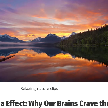
Relaxing nature clips
ia Effect: Why Our Brains Crave th