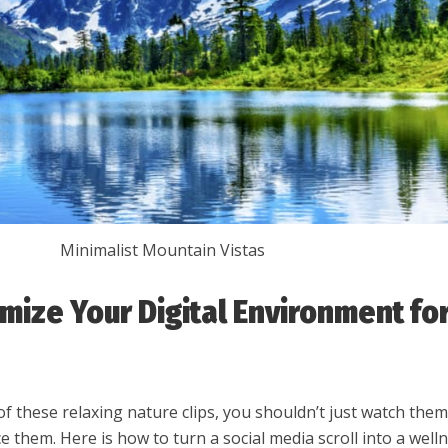
Minimalist Mountain Vistas
mize Your Digital Environment fo
of these relaxing nature clips, you shouldn’t just watch th
 them. Here is how to turn a social media scroll into a well