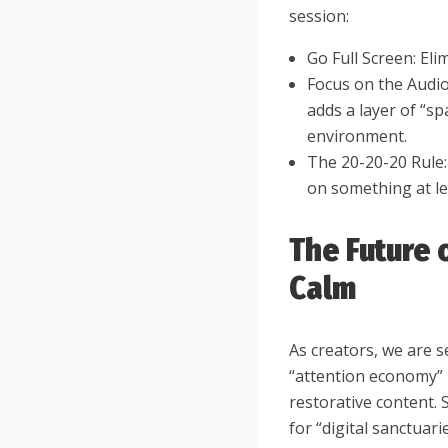
session:
Go Full Screen: Eli
Focus on the Audio
adds a layer of “sp
environment.
The 20-20-20 Rule:
on something at le
The Future 
Calm
As creators, we are 
“attention economy” 
restorative content.
for “digital sanctua