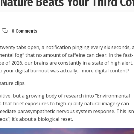
Nature Beats Your Third Co
0 Comments
 twenty tabs open, a notification pinging every six seconds, 
ntal fog” that no amount of caffeine can clear. In the fast-
e of 2026, our brains are constantly in a state of high alert.
to your digital burnout was actually… more digital content?
nature clips.
uitive, but a growing body of research into “Environmental
 that brief exposures to high-quality natural imagery can
mediate parasympathetic nervous system response. This isn
eos”; it’s about a biological reset.