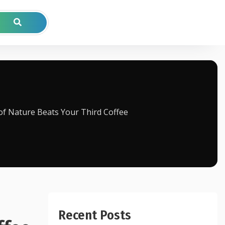
of Nature Beats Your Third Coffee
Recent Posts