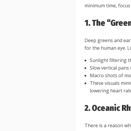
minimum time, focus o
1. The “Green
Deep greens and eart
for the human eye. Lo
Sunlight filtering
Slow vertical pans
Macro shots of mo
These visuals mimi
lowering heart rat
2. Oceanic R
There is a reason wh