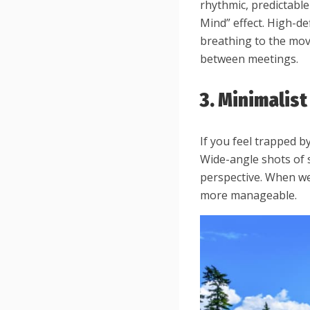
rhythmic, predictable
Mind” effect. High-de
breathing to the mov
between meetings.
3. Minimalis
If you feel trapped b
Wide-angle shots of 
perspective. When we
more manageable.