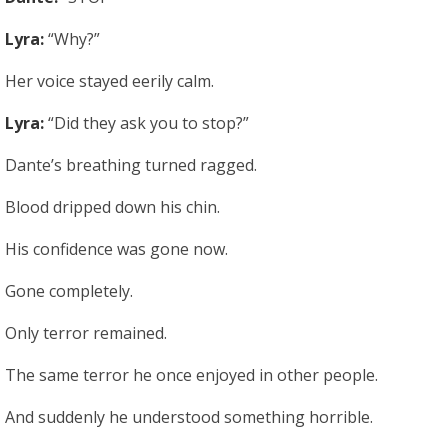
Lyra:
“Why?”
Her voice stayed eerily calm.
Lyra:
“Did they ask you to stop?”
Dante’s breathing turned ragged.
Blood dripped down his chin.
His confidence was gone now.
Gone completely.
Only terror remained.
The same terror he once enjoyed in other people.
And suddenly he understood something horrible.