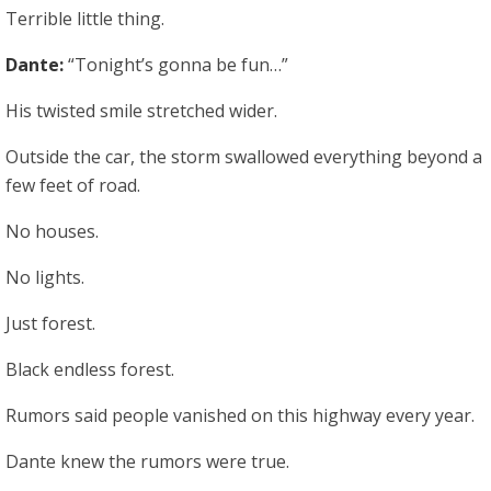
Terrible little thing.
Dante:
“Tonight’s gonna be fun…”
His twisted smile stretched wider.
Outside the car, the storm swallowed everything beyond a
few feet of road.
No houses.
No lights.
Just forest.
Black endless forest.
Rumors said people vanished on this highway every year.
Dante knew the rumors were true.