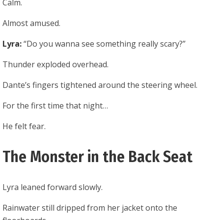
Calm.
Almost amused.
Lyra:
“Do you wanna see something really scary?”
Thunder exploded overhead.
Dante’s fingers tightened around the steering wheel.
For the first time that night…
He felt fear.
The Monster in the Back Seat
Lyra leaned forward slowly.
Rainwater still dripped from her jacket onto the