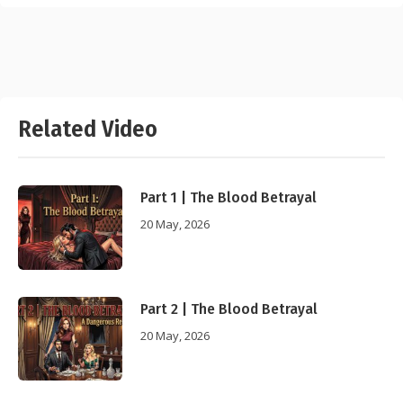
Related Video
Part 1 | The Blood Betrayal
20 May, 2026
Part 2 | The Blood Betrayal
20 May, 2026