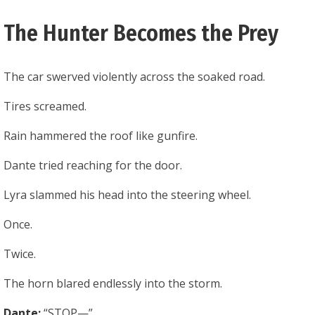
The Hunter Becomes the Prey
The car swerved violently across the soaked road.
Tires screamed.
Rain hammered the roof like gunfire.
Dante tried reaching for the door.
Lyra slammed his head into the steering wheel.
Once.
Twice.
The horn blared endlessly into the storm.
Dante:
“STOP—”