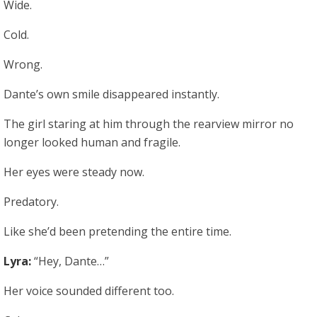
Wide.
Cold.
Wrong.
Dante’s own smile disappeared instantly.
The girl staring at him through the rearview mirror no
longer looked human and fragile.
Her eyes were steady now.
Predatory.
Like she’d been pretending the entire time.
Lyra:
“Hey, Dante…”
Her voice sounded different too.