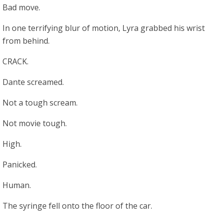
Bad move.
In one terrifying blur of motion, Lyra grabbed his wrist
from behind.
CRACK.
Dante screamed.
Not a tough scream.
Not movie tough.
High.
Panicked.
Human.
The syringe fell onto the floor of the car.