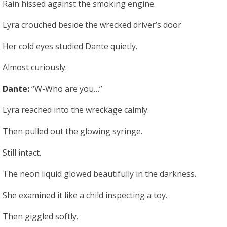
Rain hissed against the smoking engine.
Lyra crouched beside the wrecked driver’s door.
Her cold eyes studied Dante quietly.
Almost curiously.
Dante:
“W-Who are you…”
Lyra reached into the wreckage calmly.
Then pulled out the glowing syringe.
Still intact.
The neon liquid glowed beautifully in the darkness.
She examined it like a child inspecting a toy.
Then giggled softly.