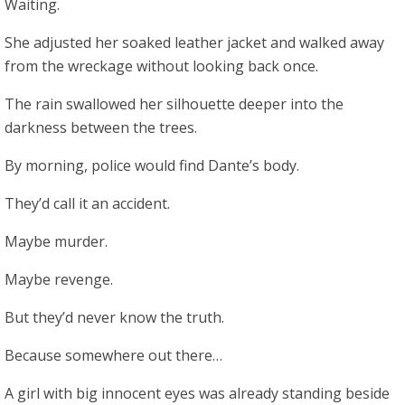
Waiting.
She adjusted her soaked leather jacket and walked away
from the wreckage without looking back once.
The rain swallowed her silhouette deeper into the
darkness between the trees.
By morning, police would find Dante’s body.
They’d call it an accident.
Maybe murder.
Maybe revenge.
But they’d never know the truth.
Because somewhere out there…
A girl with big innocent eyes was already standing beside