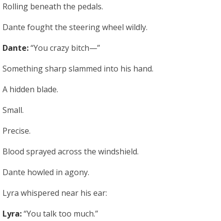
Rolling beneath the pedals.
Dante fought the steering wheel wildly.
Dante:
“You crazy bitch—”
Something sharp slammed into his hand.
A hidden blade.
Small.
Precise.
Blood sprayed across the windshield.
Dante howled in agony.
Lyra whispered near his ear:
Lyra:
“You talk too much.”