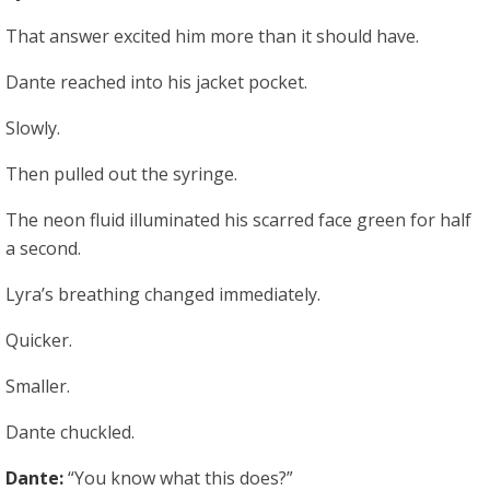
That answer excited him more than it should have.
Dante reached into his jacket pocket.
Slowly.
Then pulled out the syringe.
The neon fluid illuminated his scarred face green for half
a second.
Lyra’s breathing changed immediately.
Quicker.
Smaller.
Dante chuckled.
Dante:
“You know what this does?”