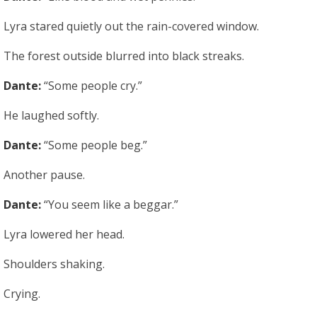
Lyra stared quietly out the rain-covered window.
The forest outside blurred into black streaks.
Dante:
“Some people cry.”
He laughed softly.
Dante:
“Some people beg.”
Another pause.
Dante:
“You seem like a beggar.”
Lyra lowered her head.
Shoulders shaking.
Crying.