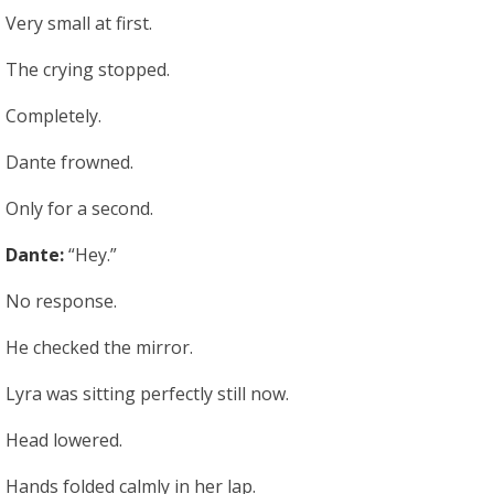
Very small at first.
The crying stopped.
Completely.
Dante frowned.
Only for a second.
Dante:
“Hey.”
No response.
He checked the mirror.
Lyra was sitting perfectly still now.
Head lowered.
Hands folded calmly in her lap.