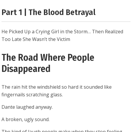
0.25
Part 1 | The Blood Betrayal
He Picked Up a Crying Girl in the Storm… Then Realized
Too Late She Wasn’t the Victim
The Road Where People
Disappeared
The rain hit the windshield so hard it sounded like
fingernails scratching glass.
Dante laughed anyway.
A broken, ugly sound.
The kind of laugh people make when they stop feeling