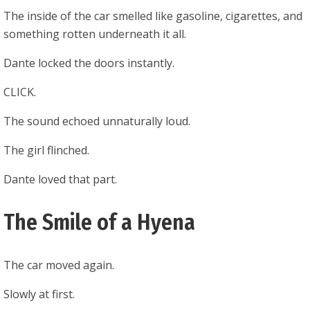
The inside of the car smelled like gasoline, cigarettes, and
something rotten underneath it all.
Dante locked the doors instantly.
CLICK.
The sound echoed unnaturally loud.
The girl flinched.
Dante loved that part.
The Smile of a Hyena
The car moved again.
Slowly at first.