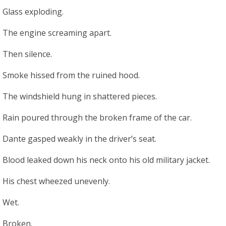
Glass exploding.
The engine screaming apart.
Then silence.
Smoke hissed from the ruined hood.
The windshield hung in shattered pieces.
Rain poured through the broken frame of the car.
Dante gasped weakly in the driver’s seat.
Blood leaked down his neck onto his old military jacket.
His chest wheezed unevenly.
Wet.
Broken.