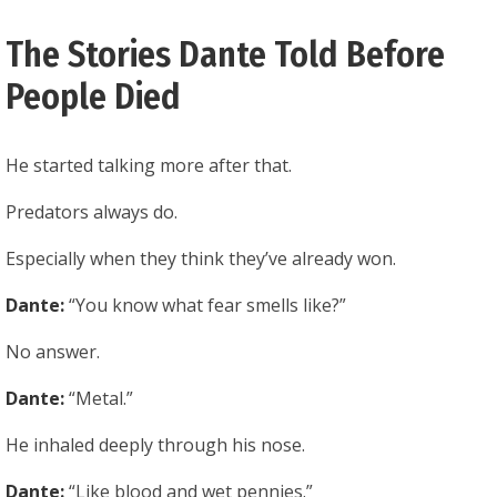
The Stories Dante Told Before
People Died
He started talking more after that.
Predators always do.
Especially when they think they’ve already won.
Dante:
“You know what fear smells like?”
No answer.
Dante:
“Metal.”
He inhaled deeply through his nose.
Dante:
“Like blood and wet pennies.”