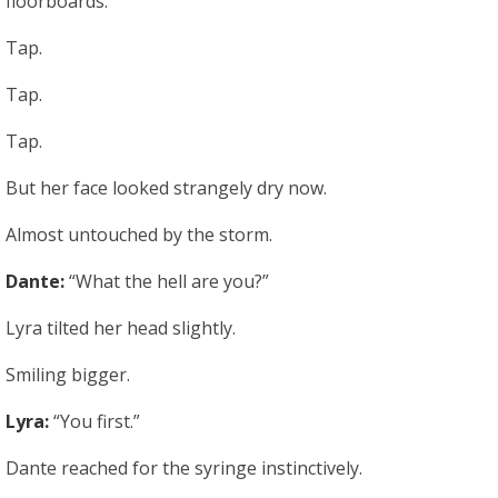
floorboards.
Tap.
Tap.
Tap.
But her face looked strangely dry now.
Almost untouched by the storm.
Dante:
“What the hell are you?”
Lyra tilted her head slightly.
Smiling bigger.
Lyra:
“You first.”
Dante reached for the syringe instinctively.