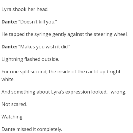
Lyra shook her head.
Dante:
“Doesn’t kill you.”
He tapped the syringe gently against the steering wheel.
Dante:
“Makes you wish it did.”
Lightning flashed outside.
For one split second, the inside of the car lit up bright
white.
And something about Lyra’s expression looked… wrong.
Not scared.
Watching.
Dante missed it completely.