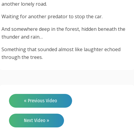
another lonely road.
Waiting for another predator to stop the car.
And somewhere deep in the forest, hidden beneath the
thunder and rain…
Something that sounded almost like laughter echoed
through the trees.
« Previous Video
Next Video »