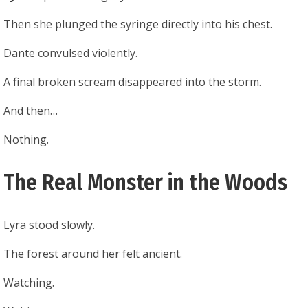
Then she plunged the syringe directly into his chest.
Dante convulsed violently.
A final broken scream disappeared into the storm.
And then…
Nothing.
The Real Monster in the Woods
Lyra stood slowly.
The forest around her felt ancient.
Watching.