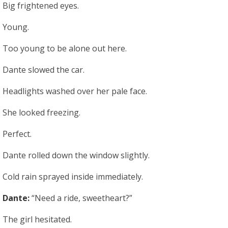
Big frightened eyes.
Young.
Too young to be alone out here.
Dante slowed the car.
Headlights washed over her pale face.
She looked freezing.
Perfect.
Dante rolled down the window slightly.
Cold rain sprayed inside immediately.
Dante:
“Need a ride, sweetheart?”
The girl hesitated.