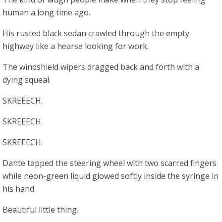
human a long time ago.
His rusted black sedan crawled through the empty
highway like a hearse looking for work.
The windshield wipers dragged back and forth with a
dying squeal.
SKREEECH.
SKREEECH.
SKREEECH.
Dante tapped the steering wheel with two scarred fingers
while neon-green liquid glowed softly inside the syringe in
his hand.
Beautiful little thing.