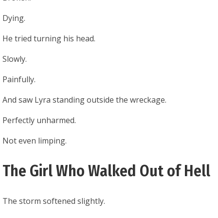
Dying.
He tried turning his head.
Slowly.
Painfully.
And saw Lyra standing outside the wreckage.
Perfectly unharmed.
Not even limping.
The Girl Who Walked Out of Hell
The storm softened slightly.