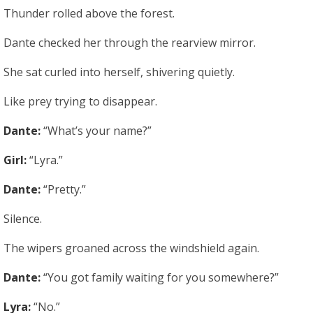
Thunder rolled above the forest.
Dante checked her through the rearview mirror.
She sat curled into herself, shivering quietly.
Like prey trying to disappear.
Dante:
“What’s your name?”
Girl:
“Lyra.”
Dante:
“Pretty.”
Silence.
The wipers groaned across the windshield again.
Dante:
“You got family waiting for you somewhere?”
Lyra:
“No.”