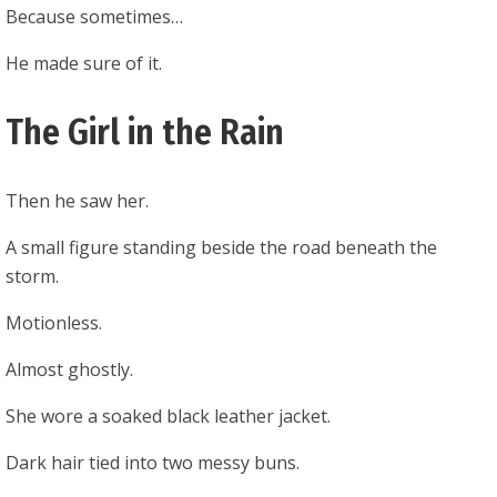
Because sometimes…
He made sure of it.
The Girl in the Rain
Then he saw her.
A small figure standing beside the road beneath the
storm.
Motionless.
Almost ghostly.
She wore a soaked black leather jacket.
Dark hair tied into two messy buns.