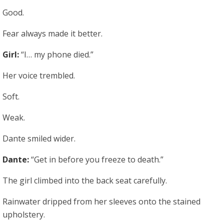
Good.
Fear always made it better.
Girl:
“I… my phone died.”
Her voice trembled.
Soft.
Weak.
Dante smiled wider.
Dante:
“Get in before you freeze to death.”
The girl climbed into the back seat carefully.
Rainwater dripped from her sleeves onto the stained
upholstery.