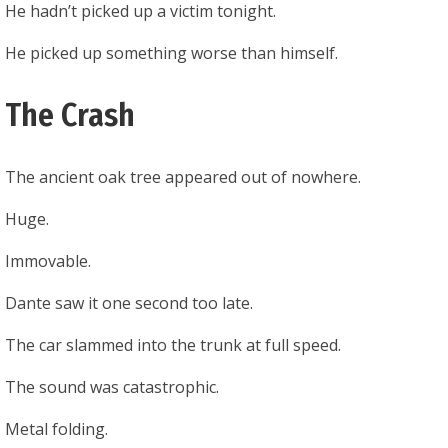
He hadn’t picked up a victim tonight.
He picked up something worse than himself.
The Crash
The ancient oak tree appeared out of nowhere.
Huge.
Immovable.
Dante saw it one second too late.
The car slammed into the trunk at full speed.
The sound was catastrophic.
Metal folding.