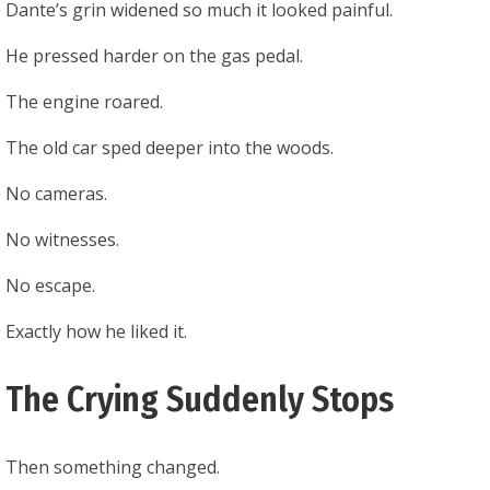
Dante’s grin widened so much it looked painful.
He pressed harder on the gas pedal.
The engine roared.
The old car sped deeper into the woods.
No cameras.
No witnesses.
No escape.
Exactly how he liked it.
The Crying Suddenly Stops
Then something changed.