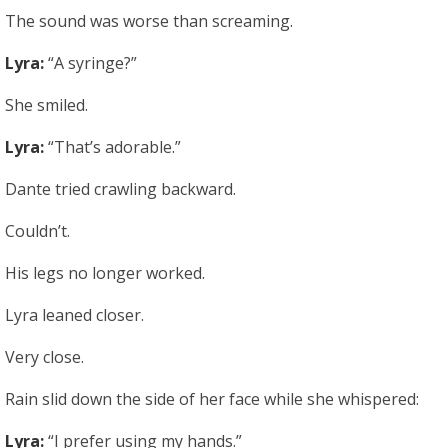
The sound was worse than screaming.
Lyra:
“A syringe?”
She smiled.
Lyra:
“That’s adorable.”
Dante tried crawling backward.
Couldn’t.
His legs no longer worked.
Lyra leaned closer.
Very close.
Rain slid down the side of her face while she whispered:
Lyra:
“I prefer using my hands.”