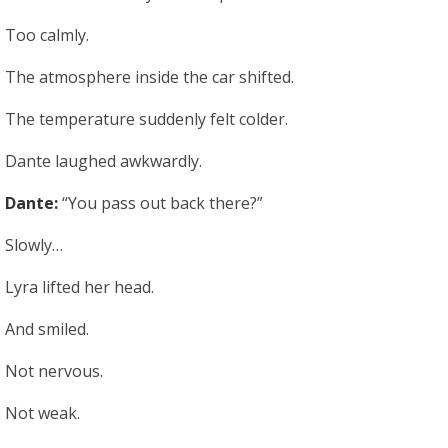
Too calmly.
The atmosphere inside the car shifted.
The temperature suddenly felt colder.
Dante laughed awkwardly.
Dante:
“You pass out back there?”
Slowly…
Lyra lifted her head.
And smiled.
Not nervous.
Not weak.