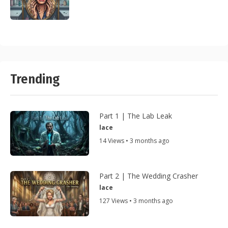
Trending
Part 1 | The Lab Leak
lace
14 Views • 3 months ago
Part 2 | The Wedding Crasher
lace
127 Views • 3 months ago