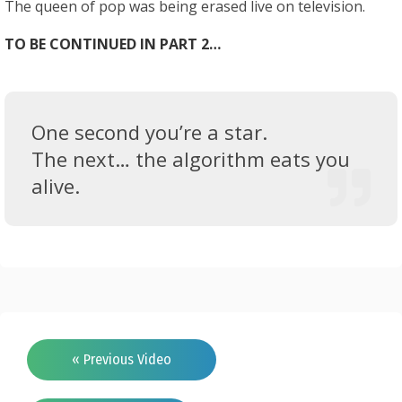
The queen of pop was being erased live on television.
TO BE CONTINUED IN PART 2…
One second you’re a star.
The next… the algorithm eats you
alive.
« Previous Video