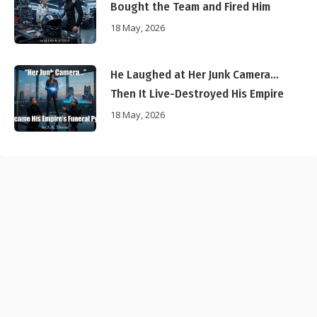
Bought the Team and Fired Him
18 May, 2026
He Laughed at Her Junk Camera…
Then It Live-Destroyed His Empire
18 May, 2026