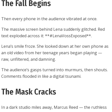
The Fall Begins
Then every phone in the audience vibrated at once.
The massive screen behind Lena suddenly glitched. Red
text exploded across it: **#LenaVossExposed**.
Lena’s smile froze. She looked down at her own phone as
an old video from her teenage years began playing —
raw, unfiltered, and damning.
The audience’s gasps turned into murmurs, then shouts.
Comments flooded in like a digital tsunami.
The Mask Cracks
In a dark studio miles away, Marcus Reed — the ruthless