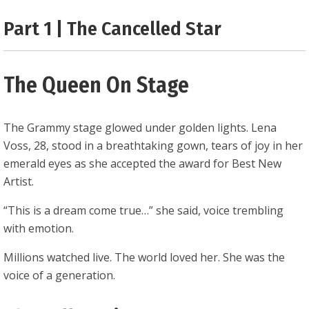
0.25
Part 1 | The Cancelled Star
The Queen On Stage
The Grammy stage glowed under golden lights. Lena
Voss, 28, stood in a breathtaking gown, tears of joy in her
emerald eyes as she accepted the award for Best New
Artist.
“This is a dream come true…” she said, voice trembling
with emotion.
Millions watched live. The world loved her. She was the
voice of a generation.