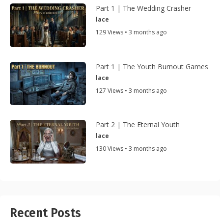
Part 1 | The Wedding Crasher
lace
129 Views • 3 months ago
Part 1 | The Youth Burnout Games
lace
127 Views • 3 months ago
Part 2 | The Eternal Youth
lace
130 Views • 3 months ago
Recent Posts