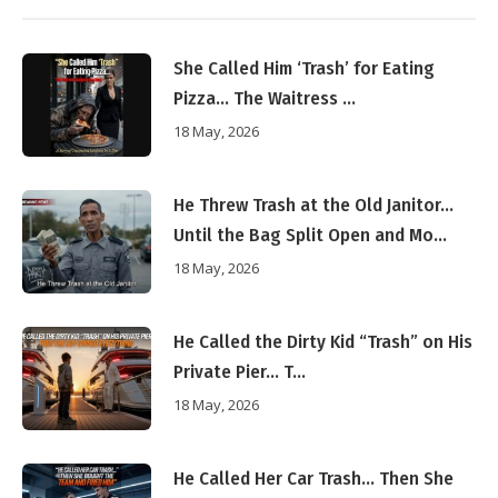
She Called Him ‘Trash’ for Eating
Pizza… The Waitress ...
18 May, 2026
He Threw Trash at the Old Janitor…
Until the Bag Split Open and Mo...
18 May, 2026
He Called the Dirty Kid “Trash” on His
Private Pier… T...
18 May, 2026
He Called Her Car Trash… Then She