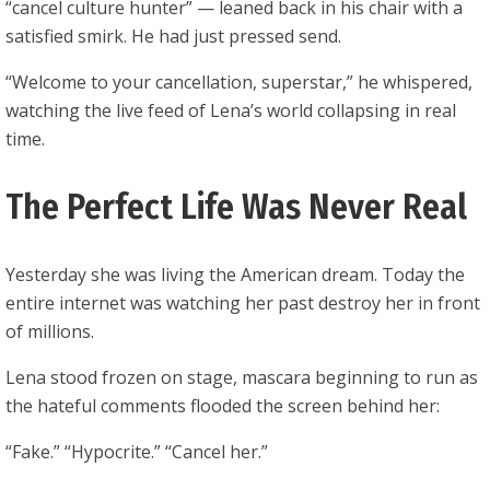
“cancel culture hunter” — leaned back in his chair with a
satisfied smirk. He had just pressed send.
“Welcome to your cancellation, superstar,” he whispered,
watching the live feed of Lena’s world collapsing in real
time.
The Perfect Life Was Never Real
Yesterday she was living the American dream. Today the
entire internet was watching her past destroy her in front
of millions.
Lena stood frozen on stage, mascara beginning to run as
the hateful comments flooded the screen behind her:
“Fake.” “Hypocrite.” “Cancel her.”