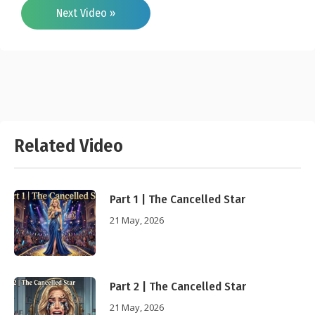
Next Video »
Related Video
Part 1 | The Cancelled Star
21 May, 2026
Part 2 | The Cancelled Star
21 May, 2026