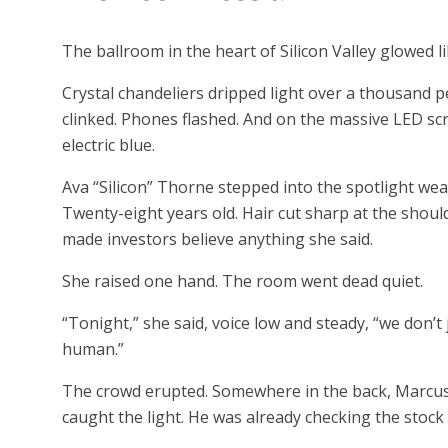
The ballroom in the heart of Silicon Valley glowed l
Crystal chandeliers dripped light over a thousand 
clinked. Phones flashed. And on the massive LED sc
electric blue.
Ava “Silicon” Thorne stepped into the spotlight wea
Twenty-eight years old. Hair cut sharp at the should
made investors believe anything she said.
She raised one hand. The room went dead quiet.
“Tonight,” she said, voice low and steady, “we don’
human.”
The crowd erupted. Somewhere in the back, Marcus
caught the light. He was already checking the stock