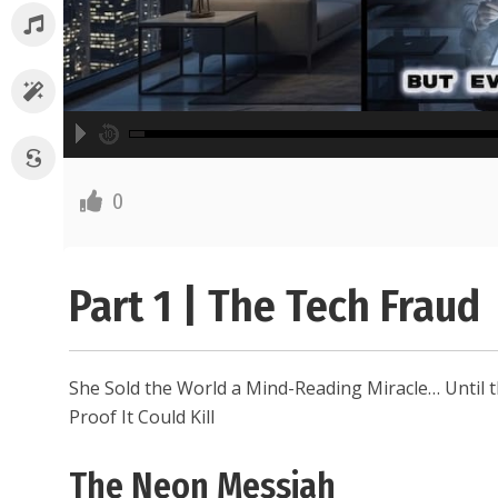
A
00:00
hd2160
hd1440
highres
hd1080
hd720
large
medium
small
tiny
2
English
0
1.5
Subtitle off
1.25
normal
0.5
Part 1 | The Tech Fraud
0.25
She Sold the World a Mind-Reading Miracle… Until t
Proof It Could Kill
The Neon Messiah