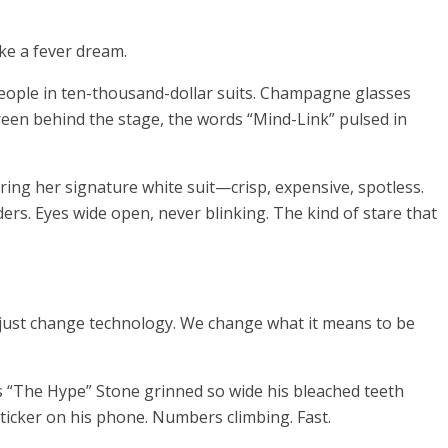
ike a fever dream.
people in ten-thousand-dollar suits. Champagne glasses
reen behind the stage, the words “Mind-Link” pulsed in
ring her signature white suit—crisp, expensive, spotless.
ers. Eyes wide open, never blinking. The kind of stare that
t just change technology. We change what it means to be
 “The Hype” Stone grinned so wide his bleached teeth
 ticker on his phone. Numbers climbing. Fast.