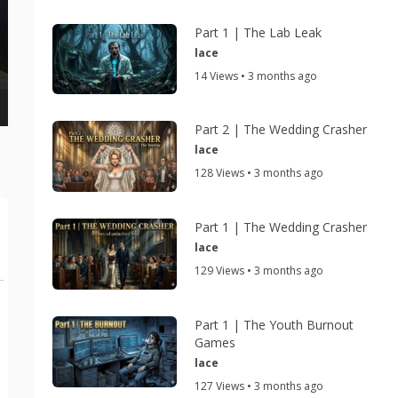
Part 1 | The Lab Leak
lace
14 Views • 3 months ago
Part 2 | The Wedding Crasher
lace
128 Views • 3 months ago
Part 1 | The Wedding Crasher
lace
129 Views • 3 months ago
Part 1 | The Youth Burnout
Games
lace
127 Views • 3 months ago