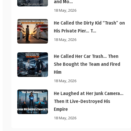
and Mo...
18 May, 2026
He Called the Dirty Kid “Trash” on
His Private Pier… T...
18 May, 2026
He Called Her Car Trash… Then
She Bought the Team and Fired
Him
18 May, 2026
He Laughed at Her Junk Camera…
Then It Live-Destroyed His
Empire
18 May, 2026