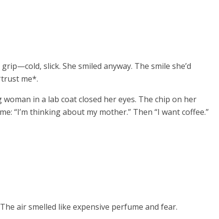
 grip—cold, slick. She smiled anyway. The smile she’d
*trust me*.
 woman in a lab coat closed her eyes. The chip on her
me: “I’m thinking about my mother.” Then “I want coffee.”
 The air smelled like expensive perfume and fear.