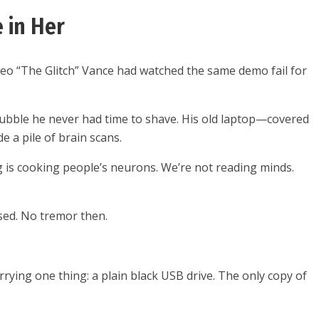
 in Her
, Leo “The Glitch” Vance had watched the same demo fail for
tubble he never had time to shave. His old laptop—covered
 a pile of brain scans.
ing is cooking people’s neurons. We’re not reading minds.
ssed. No tremor then.
arrying one thing: a plain black USB drive. The only copy of