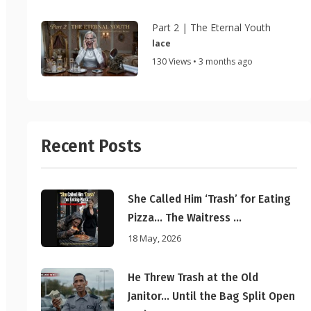
Part 2 | The Eternal Youth
lace
130 Views • 3 months ago
Recent Posts
She Called Him ‘Trash’ for Eating
Pizza… The Waitress ...
18 May, 2026
He Threw Trash at the Old
Janitor… Until the Bag Split Open