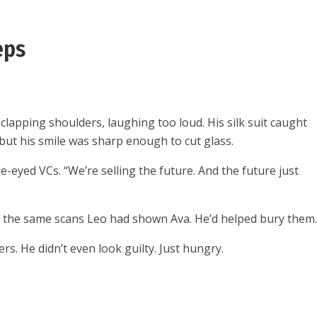
eps
lapping shoulders, laughing too loud. His silk suit caught
, but his smile was sharp enough to cut glass.
de-eyed VCs. “We’re selling the future. And the future just
en the same scans Leo had shown Ava. He’d helped bury them
s. He didn’t even look guilty. Just hungry.