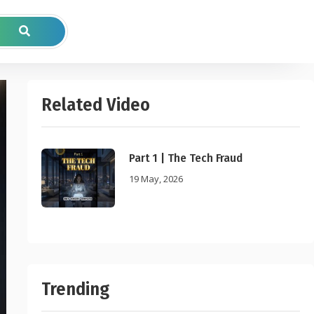
Related Video
Part 1 | The Tech Fraud
19 May, 2026
Trending