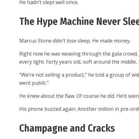
He hadn’t slept well since.
The Hype Machine Never Sle
Marcus Stone didn’t lose sleep. He made money.
Right now he was weaving through the gala crowd, c
every light. Forty years old, soft around the middle
“We’re not selling a product,” he told a group of wi
went public.”
He knew about the flaw. Of course he did. He’d se
His phone buzzed again. Another million in pre-order
Champagne and Cracks