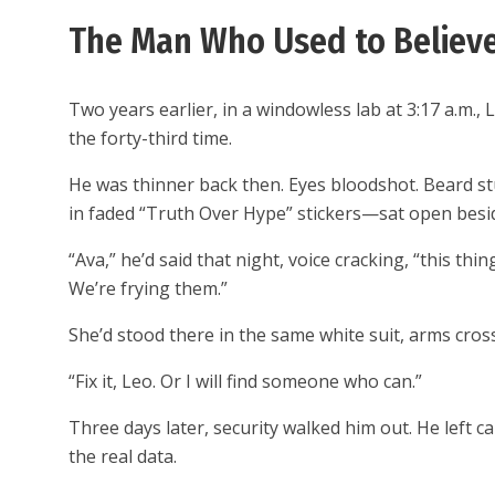
The Man Who Used to Believe
Two years earlier, in a windowless lab at 3:17 a.m.
the forty-third time.
He was thinner back then. Eyes bloodshot. Beard s
in faded “Truth Over Hype” stickers—sat open beside
“Ava,” he’d said that night, voice cracking, “this th
We’re frying them.”
She’d stood there in the same white suit, arms cro
“Fix it, Leo. Or I will find someone who can.”
Three days later, security walked him out. He left c
the real data.