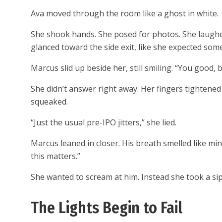
Ava moved through the room like a ghost in white.
She shook hands. She posed for photos. She laughed
glanced toward the side exit, like she expected so
Marcus slid up beside her, still smiling. “You good, 
She didn’t answer right away. Her fingers tightene
squeaked.
“Just the usual pre-IPO jitters,” she lied.
Marcus leaned in closer. His breath smelled like m
this matters.”
She wanted to scream at him. Instead she took a sip
The Lights Begin to Fail