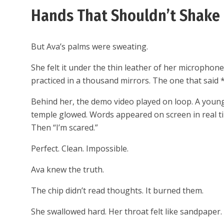
Hands That Shouldn’t Shake
But Ava’s palms were sweating.
She felt it under the thin leather of her microphone
practiced in a thousand mirrors. The one that said 
Behind her, the demo video played on loop. A young
temple glowed. Words appeared on screen in real ti
Then “I’m scared.”
Perfect. Clean. Impossible.
Ava knew the truth.
The chip didn’t read thoughts. It burned them.
She swallowed hard. Her throat felt like sandpaper.