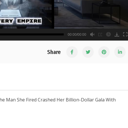
B
00:00/00:00
00:00
Share
he Man She Fired Crashed Her Billion-Dollar Gala With