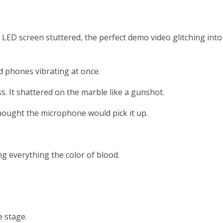
g LED screen stuttered, the perfect demo video glitching into
 phones vibrating at once.
 It shattered on the marble like a gunshot.
hought the microphone would pick it up.
g everything the color of blood.
e stage.