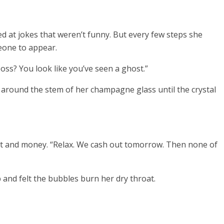
 at jokes that weren’t funny. But every few steps she
meone to appear.
boss? You look like you’ve seen a ghost.”
d around the stem of her champagne glass until the crystal
int and money. “Relax. We cash out tomorrow. Then none of
 and felt the bubbles burn her dry throat.