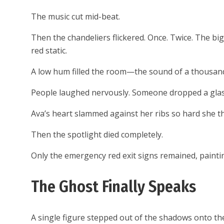
The music cut mid-beat.
Then the chandeliers flickered. Once. Twice. The bi
red static.
A low hum filled the room—the sound of a thousand
People laughed nervously. Someone dropped a glass.
Ava’s heart slammed against her ribs so hard she t
Then the spotlight died completely.
Only the emergency red exit signs remained, paintin
The Ghost Finally Speaks
A single figure stepped out of the shadows onto th