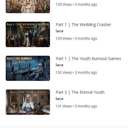
130 Views • 3 months ago
Part 1 | The Wedding Crasher
lace
129 Views • 3 months ago
Part 1 | The Youth Burnout Games
lace
132 Views • 3 months ago
Part 2 | The Eternal Youth
lace
131 Views • 3 months ago