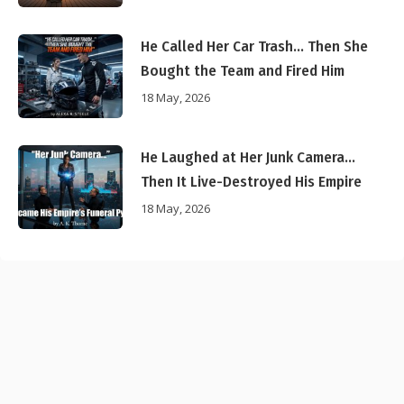
He Called Her Car Trash… Then She
Bought the Team and Fired Him
18 May, 2026
He Laughed at Her Junk Camera…
Then It Live-Destroyed His Empire
18 May, 2026