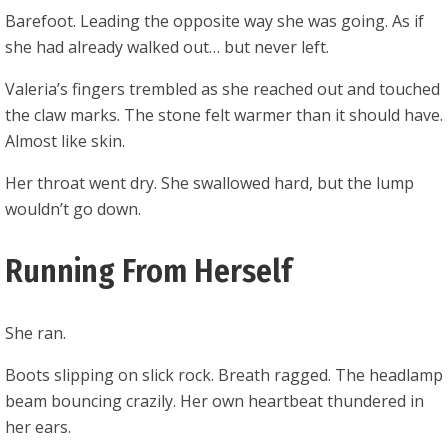
Barefoot. Leading the opposite way she was going. As if
she had already walked out… but never left.
Valeria’s fingers trembled as she reached out and touched
the claw marks. The stone felt warmer than it should have.
Almost like skin.
Her throat went dry. She swallowed hard, but the lump
wouldn’t go down.
Running From Herself
She ran.
Boots slipping on slick rock. Breath ragged. The headlamp
beam bouncing crazily. Her own heartbeat thundered in
her ears.