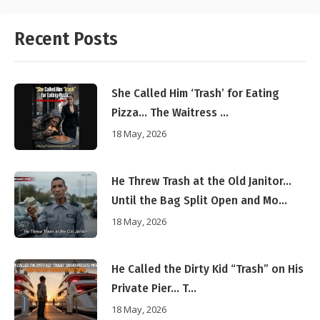
Recent Posts
She Called Him ‘Trash’ for Eating
Pizza… The Waitress ...
18 May, 2026
He Threw Trash at the Old Janitor…
Until the Bag Split Open and Mo...
18 May, 2026
He Called the Dirty Kid “Trash” on His
Private Pier… T...
18 May, 2026