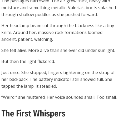
The passages narrowed. The air grew thick, heavy with
moisture and something metallic. Valeria’s boots splashed
through shallow puddles as she pushed forward.
Her headlamp beam cut through the blackness like a tiny
knife. Around her, massive rock formations loomed —
ancient, patient, watching.
She felt alive. More alive than she ever did under sunlight.
But then the light flickered.
Just once. She stopped, fingers tightening on the strap of
her backpack. The battery indicator still showed full. She
tapped the lamp. It steadied.
“Weird,” she muttered. Her voice sounded small. Too small.
The First Whispers