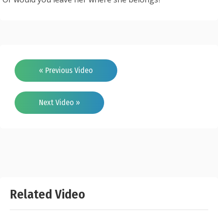
« Previous Video
Next Video »
Related Video