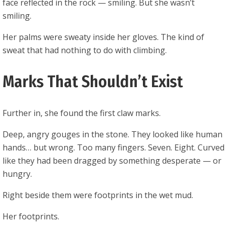
face reflected in the rock — smiling. But she wasn’t
smiling.
Her palms were sweaty inside her gloves. The kind of
sweat that had nothing to do with climbing.
Marks That Shouldn’t Exist
Further in, she found the first claw marks.
Deep, angry gouges in the stone. They looked like human
hands… but wrong. Too many fingers. Seven. Eight. Curved
like they had been dragged by something desperate — or
hungry.
Right beside them were footprints in the wet mud.
Her footprints.