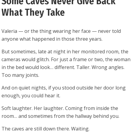
Some Caves Never Give Back
What They Take
Valeria — or the thing wearing her face — never told
anyone what happened in those three years.
But sometimes, late at night in her monitored room, the
cameras would glitch. For just a frame or two, the woman
in the bed would look… different. Taller. Wrong angles.
Too many joints.
And on quiet nights, if you stood outside her door long
enough, you could hear it.
Soft laughter. Her laughter. Coming from inside the
room… and sometimes from the hallway behind you.
The caves are still down there. Waiting.