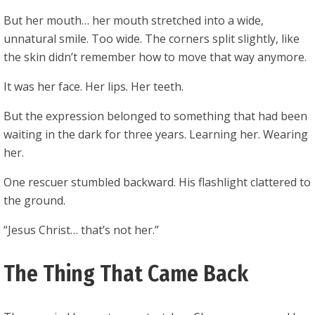
But her mouth… her mouth stretched into a wide,
unnatural smile. Too wide. The corners split slightly, like
the skin didn’t remember how to move that way anymore.
It was her face. Her lips. Her teeth.
But the expression belonged to something that had been
waiting in the dark for three years. Learning her. Wearing
her.
One rescuer stumbled backward. His flashlight clattered to
the ground.
“Jesus Christ… that’s not her.”
The Thing That Came Back