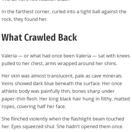
In the farthest corner, curled into a tight ball against the
rock, they found her.
What Crawled Back
Valeria — or what had once been Valeria — sat with knees
pulled to her chest, arms wrapped around her shins.
Her skin was almost translucent, pale as cave minerals.
Veins showed dark blue beneath the surface. Her once
athletic body was painfully thin, bones sharp under
paper-thin flesh. Her long black hair hung in filthy, matted
ropes, covering half her face.
She flinched violently when the flashlight beam touched
her. Eyes squeezed shut. She hadn’t opened them once.