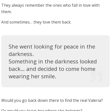
They always remember the ones who fall in love with
them.
And sometimes… they love them back.
She went looking for peace in the
darkness.
Something in the darkness looked
back… and decided to come home
wearing her smile.
Would you go back down there to find the real Valeria?
Or would you leave her where she belongs?