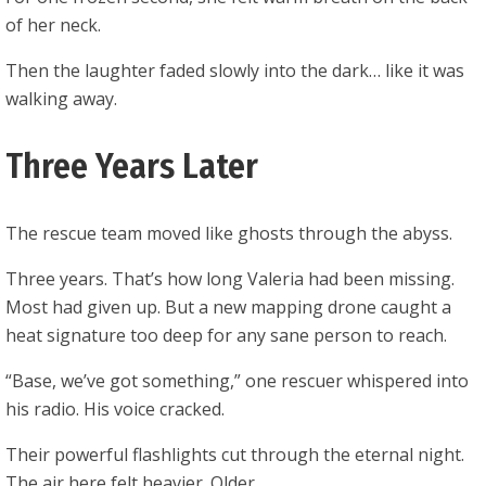
of her neck.
Then the laughter faded slowly into the dark… like it was
walking away.
Three Years Later
The rescue team moved like ghosts through the abyss.
Three years. That’s how long Valeria had been missing.
Most had given up. But a new mapping drone caught a
heat signature too deep for any sane person to reach.
“Base, we’ve got something,” one rescuer whispered into
his radio. His voice cracked.
Their powerful flashlights cut through the eternal night.
The air here felt heavier. Older.