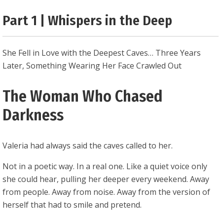
0.25
Part 1 | Whispers in the Deep
She Fell in Love with the Deepest Caves… Three Years
Later, Something Wearing Her Face Crawled Out
The Woman Who Chased
Darkness
Valeria had always said the caves called to her.
Not in a poetic way. In a real one. Like a quiet voice only
she could hear, pulling her deeper every weekend. Away
from people. Away from noise. Away from the version of
herself that had to smile and pretend.