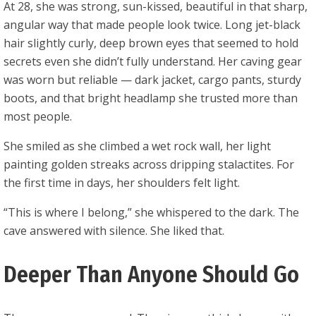
At 28, she was strong, sun-kissed, beautiful in that sharp,
angular way that made people look twice. Long jet-black
hair slightly curly, deep brown eyes that seemed to hold
secrets even she didn’t fully understand. Her caving gear
was worn but reliable — dark jacket, cargo pants, sturdy
boots, and that bright headlamp she trusted more than
most people.
She smiled as she climbed a wet rock wall, her light
painting golden streaks across dripping stalactites. For
the first time in days, her shoulders felt light.
“This is where I belong,” she whispered to the dark. The
cave answered with silence. She liked that.
Deeper Than Anyone Should Go