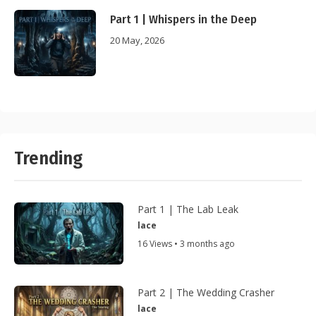
Part 1 | Whispers in the Deep
20 May, 2026
Trending
Part 1 | The Lab Leak
lace
16 Views • 3 months ago
Part 2 | The Wedding Crasher
lace