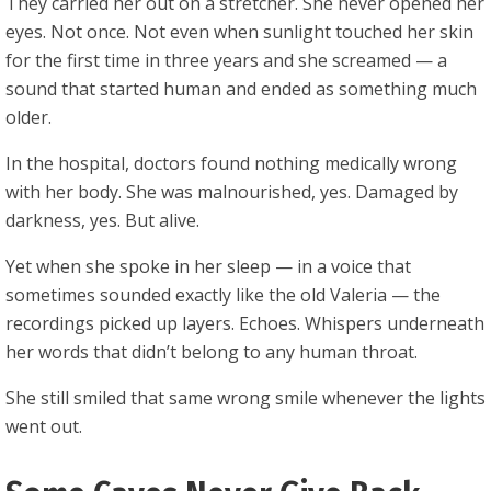
They carried her out on a stretcher. She never opened her
eyes. Not once. Not even when sunlight touched her skin
for the first time in three years and she screamed — a
sound that started human and ended as something much
older.
In the hospital, doctors found nothing medically wrong
with her body. She was malnourished, yes. Damaged by
darkness, yes. But alive.
Yet when she spoke in her sleep — in a voice that
sometimes sounded exactly like the old Valeria — the
recordings picked up layers. Echoes. Whispers underneath
her words that didn’t belong to any human throat.
She still smiled that same wrong smile whenever the lights
went out.