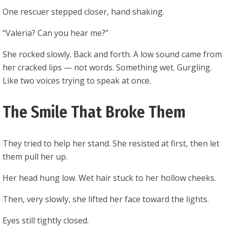
One rescuer stepped closer, hand shaking.
“Valeria? Can you hear me?”
She rocked slowly. Back and forth. A low sound came from
her cracked lips — not words. Something wet. Gurgling.
Like two voices trying to speak at once.
The Smile That Broke Them
They tried to help her stand. She resisted at first, then let
them pull her up.
Her head hung low. Wet hair stuck to her hollow cheeks.
Then, very slowly, she lifted her face toward the lights.
Eyes still tightly closed.