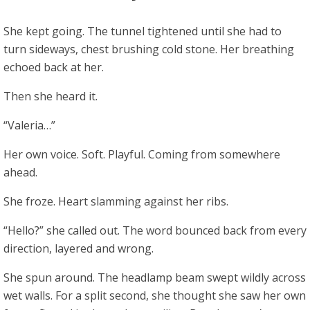
She kept going. The tunnel tightened until she had to
turn sideways, chest brushing cold stone. Her breathing
echoed back at her.
Then she heard it.
“Valeria…”
Her own voice. Soft. Playful. Coming from somewhere
ahead.
She froze. Heart slamming against her ribs.
“Hello?” she called out. The word bounced back from every
direction, layered and wrong.
She spun around. The headlamp beam swept wildly across
wet walls. For a split second, she thought she saw her own