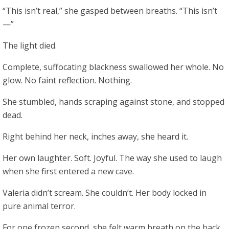
“This isn’t real,” she gasped between breaths. “This isn’t
—”
The light died.
Complete, suffocating blackness swallowed her whole. No
glow. No faint reflection. Nothing.
She stumbled, hands scraping against stone, and stopped
dead.
Right behind her neck, inches away, she heard it.
Her own laughter. Soft. Joyful. The way she used to laugh
when she first entered a new cave.
Valeria didn’t scream. She couldn’t. Her body locked in
pure animal terror.
For one frozen second, she felt warm breath on the back