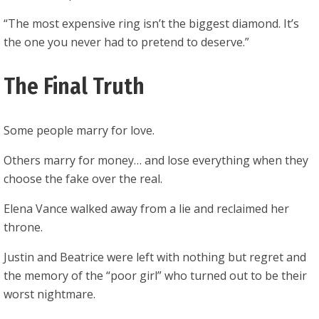
“The most expensive ring isn’t the biggest diamond. It’s
the one you never had to pretend to deserve.”
The Final Truth
Some people marry for love.
Others marry for money… and lose everything when they
choose the fake over the real.
Elena Vance walked away from a lie and reclaimed her
throne.
Justin and Beatrice were left with nothing but regret and
the memory of the “poor girl” who turned out to be their
worst nightmare.