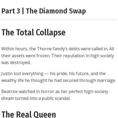
0.25
Part 3 | The Diamond Swap
The Total Collapse
Within hours, the Thorne family’s debts were called in. All
their assets were frozen. Their reputation in high society
was destroyed.
Justin lost everything — his pride, his future, and the
wealthy life he thought he had secured through marriage.
Beatrice watched in horror as her perfect high-society
dream turned into a public scandal.
The Real Queen