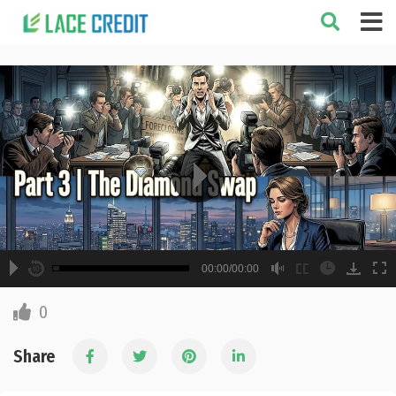
A
B
00:00
00:00/00:00
00:00
hd2160
hd1440
highres
hd1080
hd720
large
medium
small
tiny
2
English
0
1.5
Subtitle off
1.25
Share
normal
0.5