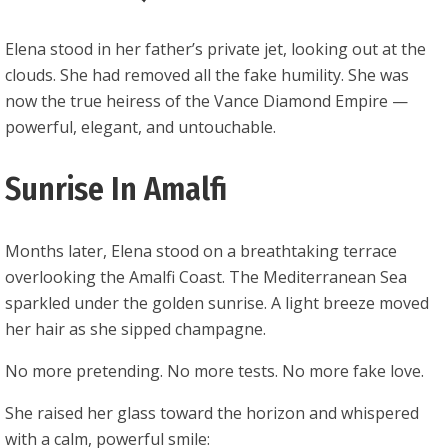
Elena stood in her father’s private jet, looking out at the
clouds. She had removed all the fake humility. She was
now the true heiress of the Vance Diamond Empire —
powerful, elegant, and untouchable.
Sunrise In Amalfi
Months later, Elena stood on a breathtaking terrace
overlooking the Amalfi Coast. The Mediterranean Sea
sparkled under the golden sunrise. A light breeze moved
her hair as she sipped champagne.
No more pretending. No more tests. No more fake love.
She raised her glass toward the horizon and whispered
with a calm, powerful smile: