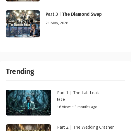
Part 3 | The Diamond Swap
21 May, 2026
Trending
Part 1 | The Lab Leak
lace
16 Views • 3 months ago
Part 2 | The Wedding Crasher