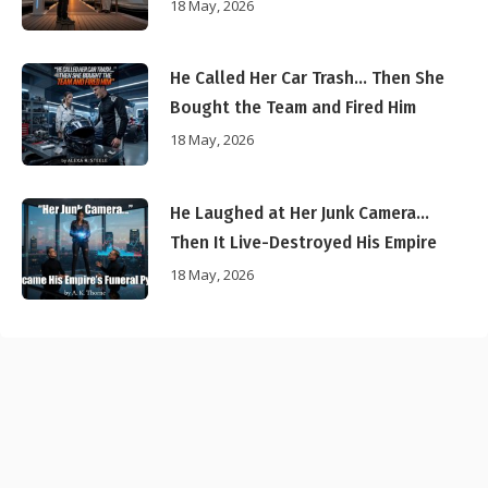
18 May, 2026
He Called Her Car Trash… Then She
Bought the Team and Fired Him
18 May, 2026
He Laughed at Her Junk Camera…
Then It Live-Destroyed His Empire
18 May, 2026