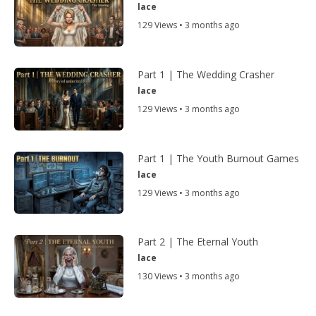
lace
129 Views • 3 months ago
Part 1 | The Wedding Crasher
lace
129 Views • 3 months ago
Part 1 | The Youth Burnout Games
lace
129 Views • 3 months ago
Part 2 | The Eternal Youth
lace
130 Views • 3 months ago