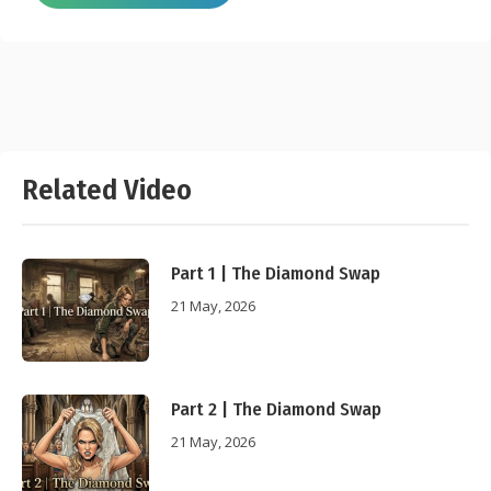
Related Video
Part 1 | The Diamond Swap
21 May, 2026
Part 2 | The Diamond Swap
21 May, 2026