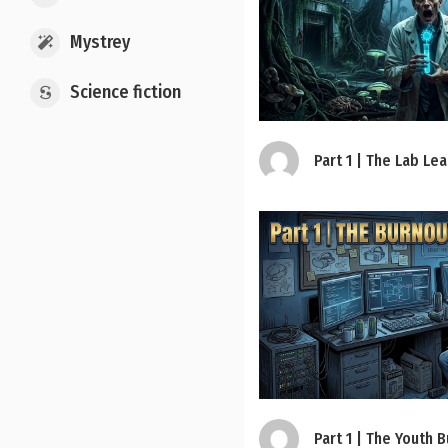
Mystrey
Science fiction
Part 1 | The Lab Le
Part 1 | The Youth