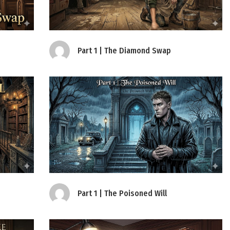
Part 1 | The Diamond Swap
Part 1 | The Poisoned Will