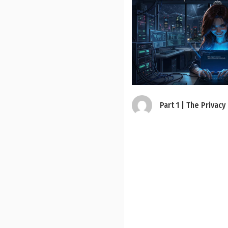
Part 1 | The Privacy