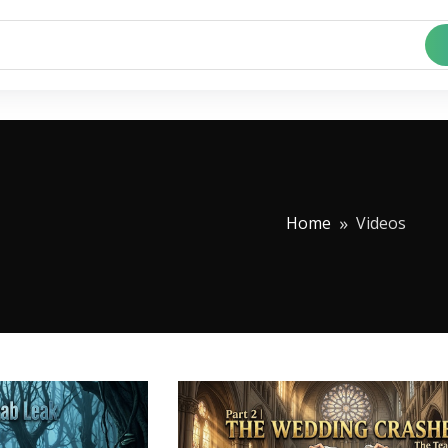
Home
Videos