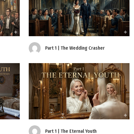
Part 1 | The Wedding Crasher
Part 1 | The Eternal Youth