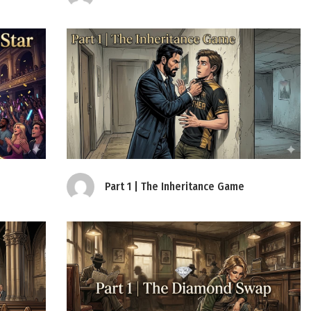
Part 1 | The Inheritance Game