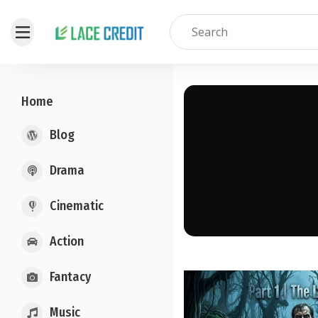
Home
Blog
Drama
Cinematic
Action
Fantacy
Music