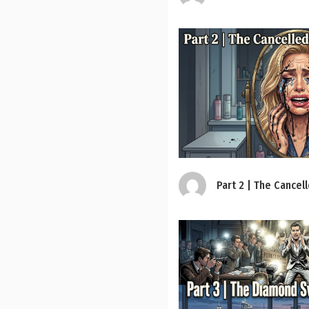
Part 2 | The Cancel