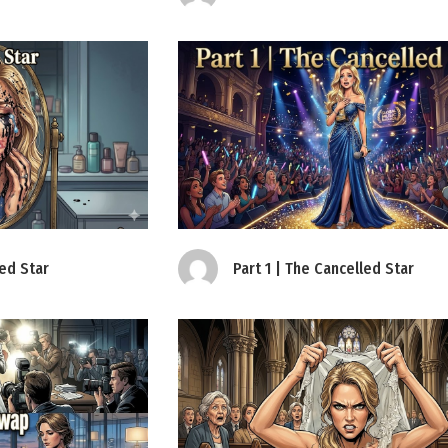
led Star
Part 1 | The Cancelled Star