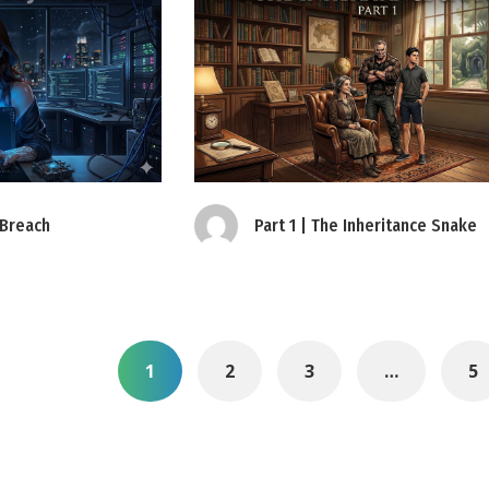
 Breach
Part 1 | The Inheritance Snake
1
2
3
…
5