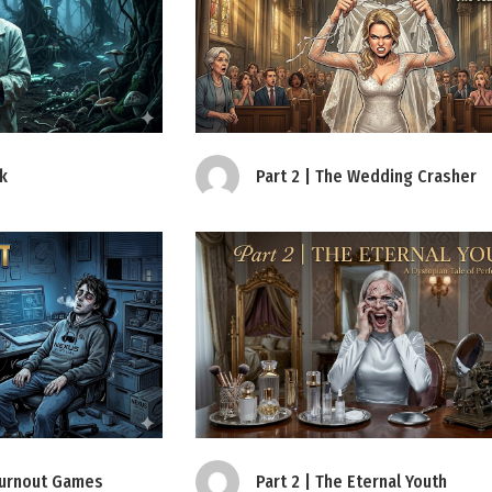
ak
Part 2 | The Wedding Crasher
 Burnout Games
Part 2 | The Eternal Youth