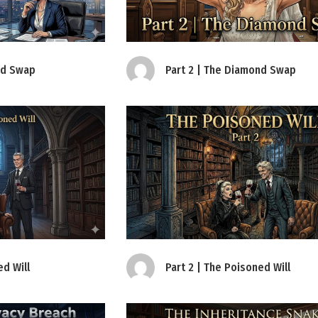
Part 2 | The Diamond Swap
nd Swap
Part 2 | The Poisoned Will
ed Will