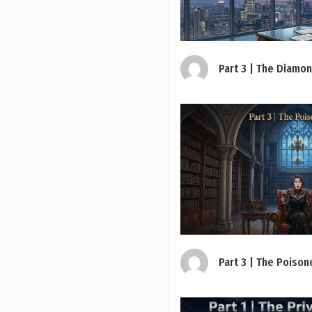
Part 3 | The Diamo
Part 3 | The Poison