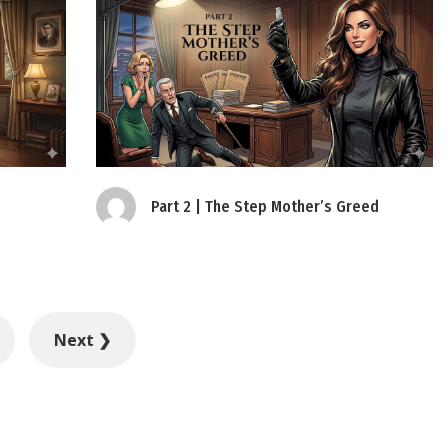
Part 2 | The Step Mother’s Greed
Next ❯